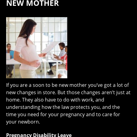
NEW MOTHER
If you are a soon to be new mother you’ve got a lot of
new changes in store. But those changes aren’t just at
home. They also have to do with work, and
understanding how the law protects you, and the
time you need for your pregnancy and to care for
your newborn.
Pregnancy Disability Leave