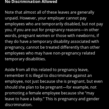
No Discrimination Allowed
Note that almost all of these leaves are generally
unpaid. However, your employer cannot pay
employees who are temporarily disabled, but not pay
you, if you are out for pregnancy reasons—in other
words, pregnant women or those with newborns, if
they do have a temporary disability associated with
pregnancy, cannot be treated differently than other
employees who may have non-pregnancy related
temporary disabilities.
Aside from all this related to pregnancy leave,
remember it is illegal to discriminate against an
employee, not just because she is pregnant, but even
should she plan to be pregnant—for example, not
promoting a female employee because she “may
leave to have a baby.” This is pregnancy and gender
discrimination.