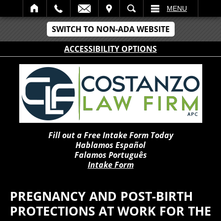
IT
SEARCH
MENU
SWITCH TO NON-ADA WEBSITE
ACCESSIBILITY OPTIONS
Fill out a Free Intake Form Today
Hablamos Español
Falamos Português
Intake Form
PREGNANCY AND POST-BIRTH
PROTECTIONS AT WORK FOR THE