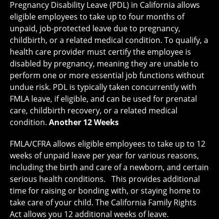
Pregnancy Disability Leave (PDL) in California allows
eligible employees to take up to four months of
unpaid, job-protected leave due to pregnancy,
childbirth, or a related medical condition. To qualify, a
health care provider must certify the employee is
disabled by pregnancy, meaning they are unable to
perform one or more essential job functions without
undue risk. PDL is typically taken concurrently with
FMLA leave, if eligible, and can be used for prenatal
care, childbirth recovery, or a related medical
condition.
Another 12 Weeks
FMLA/CFRA allows eligible employees to take up to 12
weeks of unpaid leave per year for various reasons,
including the birth and care of a newborn, and certain
serious health conditions. This provides additional
time for raising or bonding with, or staying home to
take care of your child. The California Family Rights
Act allows you 12 additional weeks of leave.