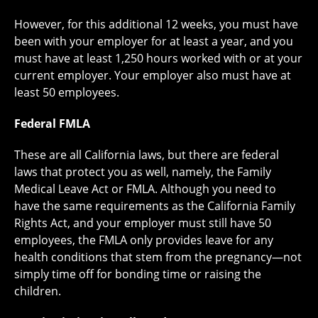
However, for this additional 12 weeks, you must have
been with your employer for at least a year, and you
must have at least 1,250 hours worked with or at your
current employer. Your employer also must have at
least 50 employees.
Federal FMLA
These are all California laws, but there are federal
laws that protect you as well, namely, the Family
Medical Leave Act or FMLA. Although you need to
have the same requirements as the California Family
Rights Act, and your employer must still have 50
employees, the FMLA only provides leave for any
health conditions that stem from the pregnancy—not
simply time off for bonding time or raising the
children.