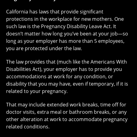
California has laws that provide significant
protections in the workplace for new mothers. One
such law is the Pregnancy Disability Leave Act. It
doesn’t matter how long you’ve been at your job—so
long as your employer has more than 5 employees,
you are protected under the law.
The law provides that (much like the Americans With
Disabilities Act), your employer has to provide you
accommodations at work for any condition, or
disability that you may have, even if temporary, if it is
related to your pregnancy.
That may include extended work breaks, time off for
doctor visits, extra meal or bathroom breaks, or any
other alteration at work to accommodate pregnancy
related conditions.