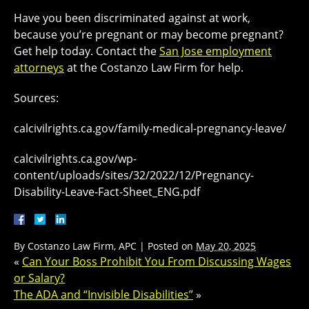
Have you been discriminated against at work,
because you’re pregnant or may become pregnant?
Get help today. Contact the
San Jose employment
attorneys
at the Costanzo Law Firm for help.
Sources:
calcivilrights.ca.gov/family-medical-pregnancy-leave/
calcivilrights.ca.gov/wp-
content/uploads/sites/32/2022/12/Pregnancy-
Disability-Leave-Fact-Sheet_ENG.pdf
By
Costanzo Law Firm, APC
|
Posted on
May 20, 2025
«
Can Your Boss Prohibit You From Discussing Wages
or Salary?
The ADA and “Invisible Disabilities”
»