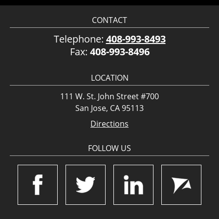
CONTACT
Telephone:
408-993-8493
Fax:
408-993-8496
LOCATION
111 W. St. John Street #700
San Jose, CA 95113
Directions
FOLLOW US