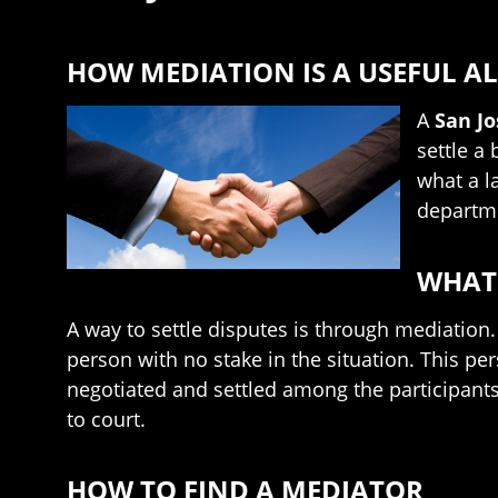
HOW MEDIATION IS A USEFUL AL
A
San J
settle a
what a l
departme
WHAT 
A way to settle disputes is through mediation.
person with no stake in the situation. This pe
negotiated and settled among the participants, 
to court.
HOW TO FIND A MEDIATOR