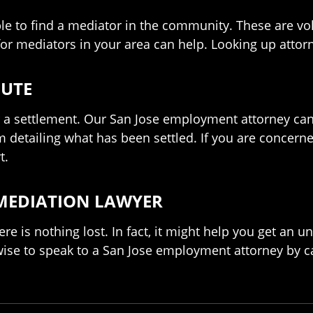
e to find a mediator in the community. These are vol
r mediators in your area can help. Looking up attor
PUTE
r a settlement. Our San Jose employment attorney can 
etailing what has been settled. If you are concerned
t.
 MEDIATION LAWYER
here is nothing lost. In fact, it might help you get an 
 wise to speak to a San Jose employment attorney by c