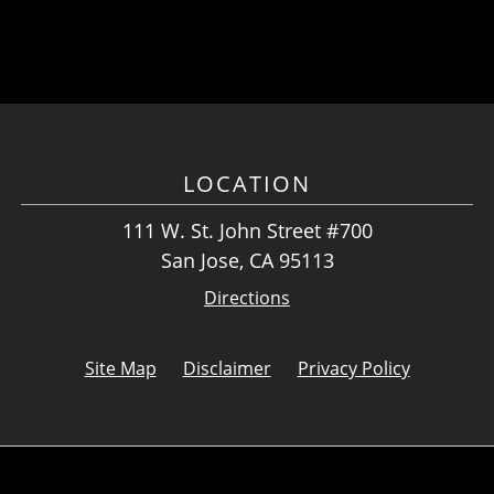
LOCATION
111 W. St. John Street #700
San Jose, CA 95113
Directions
Site Map
Disclaimer
Privacy Policy