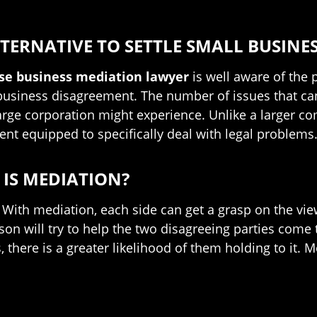
TERNATIVE TO SETTLE SMALL BUSINES
ose business mediation lawyer
is well aware of the 
 business disagreement. The number of issues that can
arge corporation might experience. Unlike a larger c
nt equipped to specifically deal with legal problems
IS MEDIATION?
 With mediation, each side can get a grasp on the view
rson will try to help the two disagreeing parties come 
there is a greater likelihood of them holding to it. M