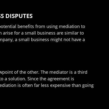
S DISPUTES
potential benefits from using mediation to
 arise for a small business are similar to
ompany, a small business might not have a
.
point of the other. The mediator is a third
to a solution. Since the agreement is
ediation is often far less expensive than going