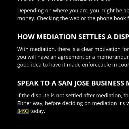
Depending on where you are, you might be abl
money. Checking the web or the phone book fo
HOW MEDIATION SETTLES A DIS
With mediation, there is a clear motivation fo
you will have an agreement or a memorandum d
good idea to have it made enforceable in cour
SPEAK TO A SAN JOSE BUSINESS
If the dispute is not settled after mediation, t
Either way, before deciding on mediation it’s
8493
today.