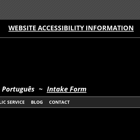
WEBSITE ACCESSIBILITY INFORMATION
 Português
~
Intake Form
IC SERVICE
BLOG
CONTACT