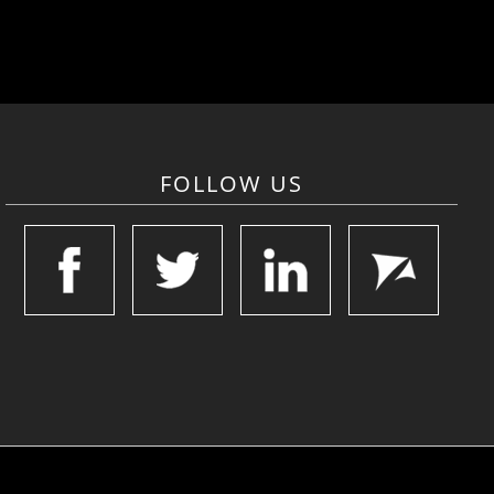
FOLLOW US