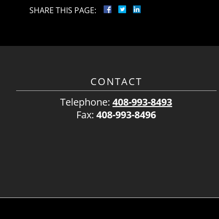
SHARE THIS PAGE:
CONTACT
Telephone:
408-993-8493
Fax:
408-993-8496