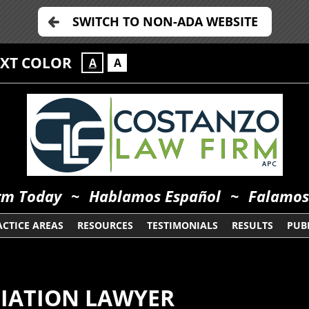
SWITCH TO NON-ADA WEBSITE
EXT COLOR
A
A
orm Today
~
Hablamos Español
~
Falamos
ACTICE AREAS
RESOURCES
TESTIMONIALS
RESULTS
PUBL
DIATION LAWYER