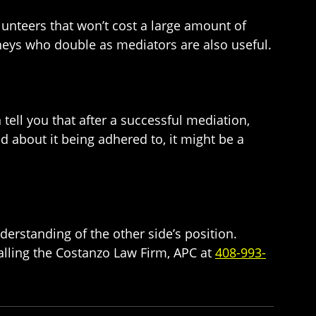
unteers that won’t cost a large amount of
neys who double as mediators are also useful.
tell you that after a successful mediation,
 about it being adhered to, it might be a
understanding of the other side’s position.
alling the Costanzo Law Firm, APC at
408-993-