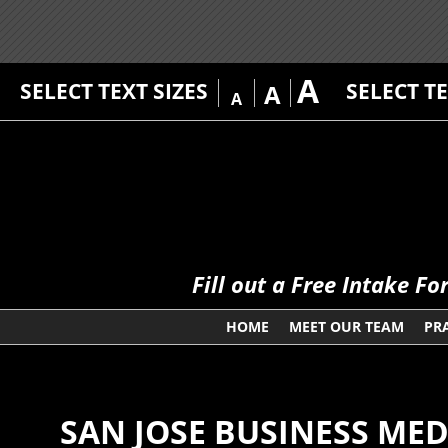
A
SELECT TEXT SIZES
SELECT T
A
A
Fill out a Free Intake F
HOME
MEET OUR TEAM
PR
SAN JOSE BUSINESS ME