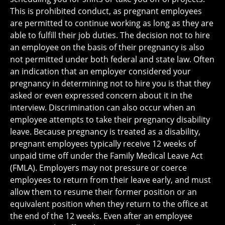
This is prohibited conduct, as pregnant employees
are permitted to continue working as long as they are
able to fulfill their job duties. The decision not to hire
an employee on the basis of their pregnancy is also
not permitted under both federal and state law. Often
an indication that an employer considered your
pregnancy in determining not to hire you is that they
asked or even expressed concern about it in the
interview. Discrimination can also occur when an
employee attempts to take their pregnancy disability
leave. Because pregnancy is treated as a disability,
pregnant employees typically receive 12 weeks of
unpaid time off under the Family Medical Leave Act
(FMLA). Employers may not pressure or coerce
employees to return from their leave early, and must
allow them to resume their former position or an
equivalent position when they return to the office at
the end of the 12 weeks. Even after an employee