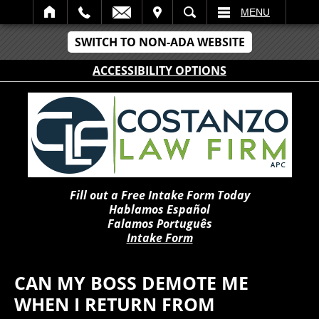
IT
SEARCH
MENU
SWITCH TO NON-ADA WEBSITE
ACCESSIBILITY OPTIONS
Fill out a Free Intake Form Today
Hablamos Español
Falamos Português
Intake Form
CAN MY BOSS DEMOTE ME
WHEN I RETURN FROM