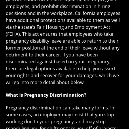
employees, and prohibit discrimination in hiring
decisions and in the workplace. California employees
have additional protections available to them as well
via the state’s Fair Housing and Employment Act
(FEHA). This act ensures that employees who take
pregnancy disability leave are able to return to their
former position at the end of their leave without any
detriment to their career. If you have been
discriminated against based on your pregnancy,
there are legal options available to help you assert
your rights and recover for your damages, which we
will go into more detail about below.
What is Pregnancy Discrimination?
Pregnancy discrimination can take many forms. In
some cases, an employer may insist that you stop
working due to your pregnancy, and may stop
scheduling you for shifts or take you off of projects.