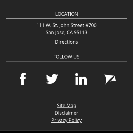
LOCATION
111 W. St. John Street #700
San Jose, CA 95113
Directions
FOLLOW US
Site Map
Disclaimer
Privacy Policy