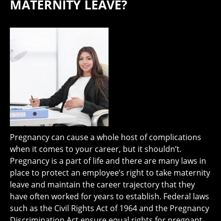
MATERNITY LEAVE?
Pregnancy can cause a whole host of complications
when it comes to your career, but it shouldn’t.
Pregnancy is a part of life and there are many laws in
place to protect an employee’s right to take maternity
leave and maintain the career trajectory that they
have often worked for years to establish. Federal laws
such as the Civil Rights Act of 1964 and the Pregnancy
Discrimination Act ensure equal rights for pregnant