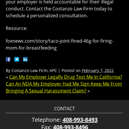
your employer is held accountable for their illegal
conduct. Contact the Costanzo Law Firm today to
schedule a personalized consultation.
Resource:
foxnews.com/story/taco-joint-fined-46g-for-firing-
mom-for-breastfeeding
By
Costanzo Law Firm, APC
|
Posted on
February 7, 2022
«
Can My Employer Legally Drug Test Me In California?
Can An NDA My Employer Had Me Sign Keep Me From
Bringing A Sexual Harassment Claim?
»
CONTACT
Telephone:
408-993-8493
Fax:
408-993-8496