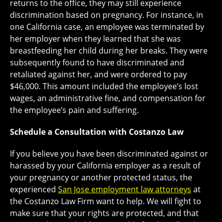
returns to the office, they may still experience
discrimination based on pregnancy. For instance, in
one California case, an employee was terminated by
her employer when they learned that she was
breastfeeding her child during her breaks. They were
subsequently found to have discriminated and
retaliated against her, and were ordered to pay
$46,000. This amount included the employee’s lost
wages, an administrative fine, and compensation for
the employee’s pain and suffering.
Schedule a Consultation with Costanzo Law
If you believe you have been discriminated against or
harassed by your California employer as a result of
your pregnancy or another protected status, the
experienced
San Jose employment law attorneys
at
the Costanzo Law Firm want to help. We will fight to
make sure that your rights are protected, and that