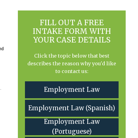
FILL OUT A FREE
INTAKE FORM WITH
YOUR CASE DETAILS
nd
Click the topic below that best
describes the reason why you'd like
to contact us:
.
Employment Law
Employment Law (Spanish)
Employment Law
(Portuguese)