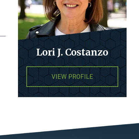
p
Lori J. Costanzo
VIEW PROFILE