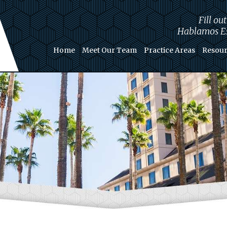
Fill ou
Hablamos Es
Home
Meet Our Team
Practice Areas
Resour