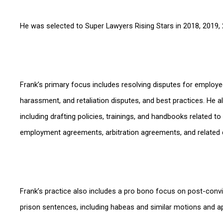
He was selected to Super Lawyers Rising Stars in 2018, 2019, 
Frank’s primary focus includes resolving disputes for employe
harassment, and retaliation disputes, and best practices. He a
including drafting policies, trainings, and handbooks related
employment agreements, arbitration agreements, and related
Frank’s practice also includes a pro bono focus on post-convic
prison sentences, including habeas and similar motions and a