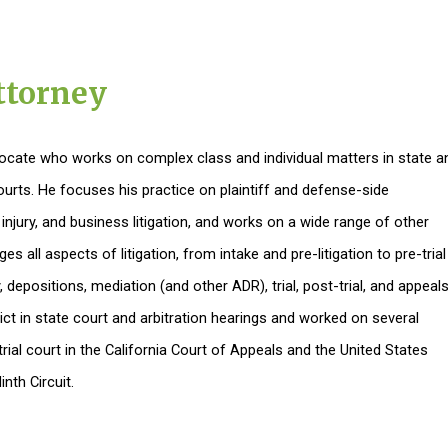
ttorney
dvocate who works on complex class and individual matters in state a
courts. He focuses his practice on plaintiff and defense-side
njury, and business litigation, and works on a wide range of other
s all aspects of litigation, from intake and pre-litigation to pre-trial
 depositions, mediation (and other ADR), trial, post-trial, and appeals
ict in state court and arbitration hearings and worked on several
rial court in the California Court of Appeals and the United States
nth Circuit.