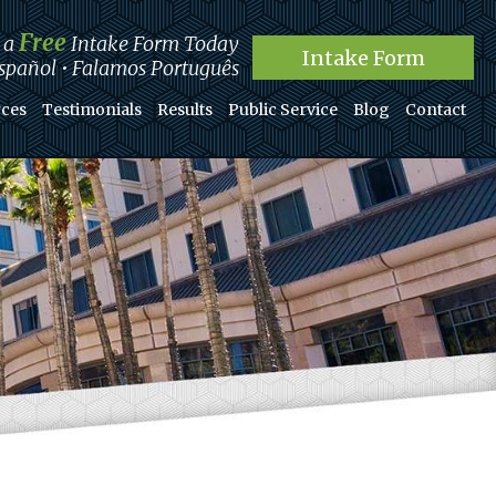
Free
t a
Intake Form Today
Intake Form
pañol • Falamos Português
ces
Testimonials
Results
Public Service
Blog
Contact