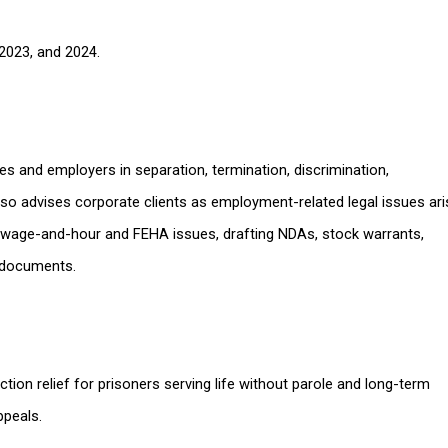
2023, and 2024.
es and employers in separation, termination, discrimination,
lso advises corporate clients as employment-related legal issues ari
 to wage-and-hour and FEHA issues, drafting NDAs, stock warrants,
 documents.
tion relief for prisoners serving life without parole and long-term
ppeals.