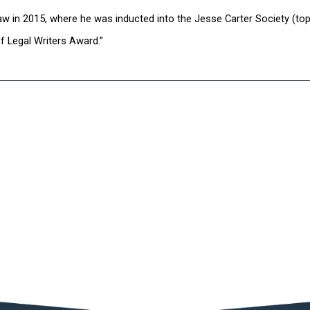
aw in 2015, where he was inducted into the Jesse Carter Society (to
f Legal Writers Award.”