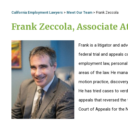
California Employment Lawyers
>
Meet Our Team
>
Frank Zeccola
Frank Zeccola, Associate A
Frank is a litigator and a
federal trial and appeals 
employment law, personal i
areas of the law. He manage
motion practice, discovery,
He has tried cases to verd
appeals that reversed the t
Court of Appeals for the Ni