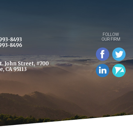
FOLLOW
993-8493
OUR FIRM
993-8496
St. John Street, #700
e, CA 95113