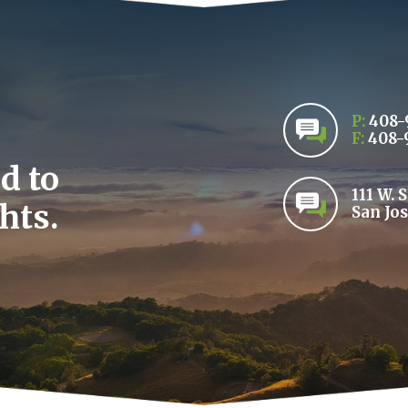
P:
408-
F:
408-
d to
111 W. 
hts.
San Jos