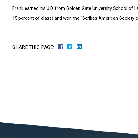
Frank earned his J.D. from Golden Gate University School of L
15 percent of class) and won the “Scribes American Society o
SHARE THIS PAGE: