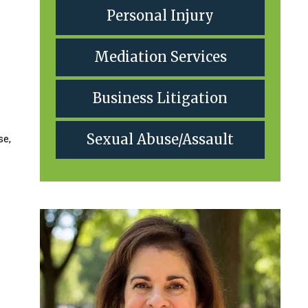
Personal Injury
Mediation Services
Business Litigation
Sexual Abuse/Assault
se,