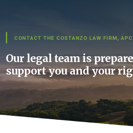
CONTACT THE COSTANZO LAW FIRM, APC
Our legal team is prepare
support you and your rig