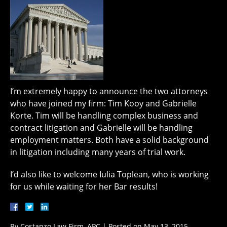
I’m extremely happy to announce the two attorneys
who have joined my firm: Tim Kooy and Gabrielle
Korte. Tim will be handling complex business and
contract litigation and Gabrielle will be handling
employment matters. Both have a solid background
in litigation including many years of trial work.
I’d also like to welcome Iulia Toplean, who is working
for us while waiting for her Bar results!
By
Costanzo Law Firm, APC
|
Posted on
May 13, 2015