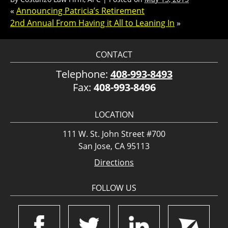
«
Announcing Patricia’s Retirement
2nd Annual From Having it All to Leaning In
»
CONTACT
Telephone:
408-993-8493
Fax:
408-993-8496
LOCATION
111 W. St. John Street #700
San Jose, CA 95113
Directions
FOLLOW US