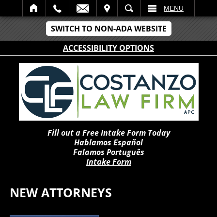
IT
SEARCH
MENU
SWITCH TO NON-ADA WEBSITE
ACCESSIBILITY OPTIONS
Fill out a Free Intake Form Today
Hablamos Español
Falamos Português
Intake Form
NEW ATTORNEYS