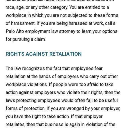
race, age, or any other category. You are entitled to a
workplace in which you are not subjected to these forms
of harassment. If you are being harassed at work, call a
Palo Alto employment law attorney to learn your options
for pursuing a claim.
RIGHTS AGAINST RETALIATION
The law recognizes the fact that employees fear
retaliation at the hands of employers who carry out other
workplace violations. If people were too afraid to take
action against employers who violate their rights, then the
laws protecting employees would often fail to be useful
forms of protection. If you are wronged by your employer,
you have the right to take action. If that employer
retaliates, then that business is again in violation of the