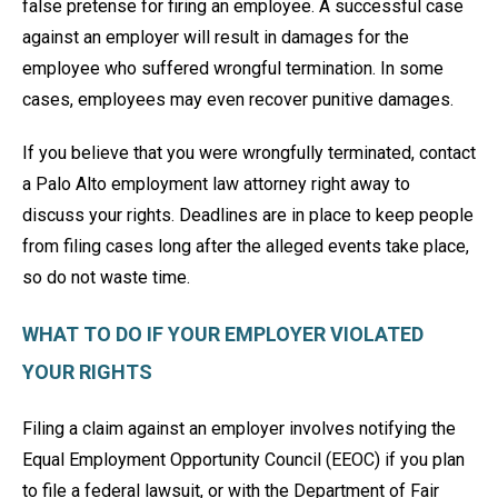
false pretense for firing an employee. A successful case
against an employer will result in damages for the
employee who suffered wrongful termination. In some
cases, employees may even recover punitive damages.
If you believe that you were wrongfully terminated, contact
a Palo Alto employment law attorney right away to
discuss your rights. Deadlines are in place to keep people
from filing cases long after the alleged events take place,
so do not waste time.
WHAT TO DO IF YOUR EMPLOYER VIOLATED
YOUR RIGHTS
Filing a claim against an employer involves notifying the
Equal Employment Opportunity Council (EEOC) if you plan
to file a federal lawsuit, or with the Department of Fair