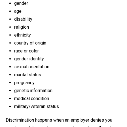
gender
age
disability
religion
ethnicity
country of origin
race or color
gender identity
sexual orientation
marital status
pregnancy
genetic information
medical condition
military/veteran status
Discrimination happens when an employer denies you