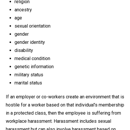
religion
ancestry
age
sexual orientation
gender
gender identity
disability
medical condition
genetic information
military status
marital status
If an employer or co-workers create an environment that is
hostile for a worker based on that individual’s membership
in a protected class, then the employee is suffering from
workplace harassment. Harassment includes sexual
harassment but can also involve harassment based on