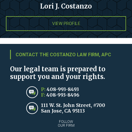
Lori J. Costanzo
VIEW PROFILE
CONTACT THE COSTANZO LAW FIRM, APC
Our legal team is prepared to
support you and your rights.
P:
408-993-8493
F:
408-993-8496
111 W. St. John Street, #700
San Jose, CA 95113
FOLLOW
OUR FIRM