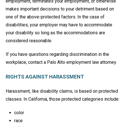
employment, terminates your employment, or otherwise
makes important decisions to your detriment based on
one of the above-protected factors. In the case of
disabilities, your employer may have to accommodate
your disability so long as the accommodations are
considered reasonable.
If you have questions regarding discrimination in the
workplace, contact a Palo Alto employment law attorney.
RIGHTS AGAINST HARASSMENT
Harassment, like disability claims, is based on protected
classes. In California, those protected categories include:
color
race