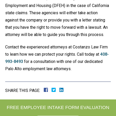
Employment and Housing (DFEH) in the case of California
state claims. These agencies will either take action
against the company or provide you with a letter stating
that you have the right to move forward with a lawsuit. An
attorney will be able to guide you through this process.
Contact the experienced attorneys at Costanzo Law Firm
to learn how we can protect your rights. Call today at
408-
993-8493
for a consultation with one of our dedicated
Palo Alto employment law attorneys.
SHARE THIS PAGE:
FREE EMPLOYEE INTAKE FORM EVALUATION