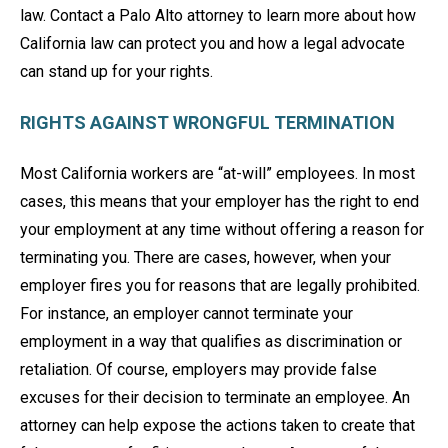
law. Contact a Palo Alto attorney to learn more about how
California law can protect you and how a legal advocate
can stand up for your rights.
RIGHTS AGAINST WRONGFUL TERMINATION
Most California workers are “at-will” employees. In most
cases, this means that your employer has the right to end
your employment at any time without offering a reason for
terminating you. There are cases, however, when your
employer fires you for reasons that are legally prohibited.
For instance, an employer cannot terminate your
employment in a way that qualifies as discrimination or
retaliation. Of course, employers may provide false
excuses for their decision to terminate an employee. An
attorney can help expose the actions taken to create that