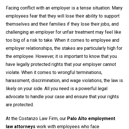
Facing conflict with an employer is a tense situation. Many
employees fear that they will lose their ability to support
themselves and their families if they lose their jobs, and
challenging an employer for unfair treatment may feel like
too big of a risk to take. When it comes to employee and
employer relationships, the stakes are particularly high for
the employee. However, it is important to know that you
have legally protected rights that your employer cannot
violate. When it comes to wrongful terminations,
harassment, discrimination, and wage violations, the law is
likely on your side. All you need is a powerful legal
advocate to handle your case and ensure that your rights
are protected.
At the Costanzo Law Firm, our
Palo Alto employment
law attorneys
work with employees who face