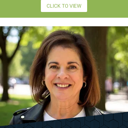
CLICK TO VIEW