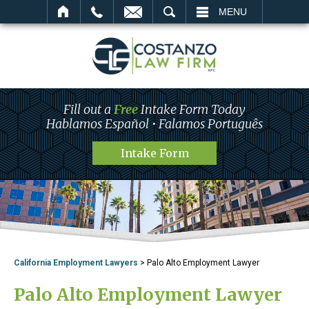
SEARCH
MENU
Fill out a
Free
Intake Form Today
Hablamos Español • Falamos Português
Intake Form
California Employment Lawyers
>
Palo Alto Employment Lawyer
Palo Alto Employment Lawyer