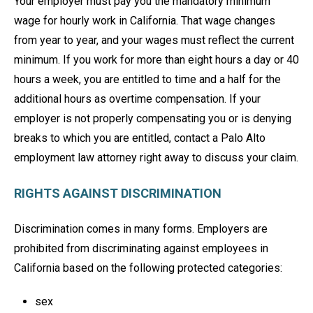
Your employer must pay you the mandatory minimum
wage for hourly work in California. That wage changes
from year to year, and your wages must reflect the current
minimum. If you work for more than eight hours a day or 40
hours a week, you are entitled to time and a half for the
additional hours as overtime compensation. If your
employer is not properly compensating you or is denying
breaks to which you are entitled, contact a Palo Alto
employment law attorney right away to discuss your claim.
RIGHTS AGAINST DISCRIMINATION
Discrimination comes in many forms. Employers are
prohibited from discriminating against employees in
California based on the following protected categories:
sex