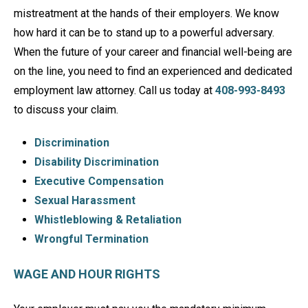
mistreatment at the hands of their employers. We know
how hard it can be to stand up to a powerful adversary.
When the future of your career and financial well-being are
on the line, you need to find an experienced and dedicated
employment law attorney. Call us today at
408-993-8493
to discuss your claim.
Discrimination
Disability Discrimination
Executive Compensation
Sexual Harassment
Whistleblowing & Retaliation
Wrongful Termination
WAGE AND HOUR RIGHTS