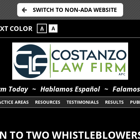
SWITCH TO NON-ADA WEBSITE
EXT COLOR
A
A
orm Today
~
Hablamos Español
~
Falamos
ACTICE AREAS
RESOURCES
TESTIMONIALS
RESULTS
PUBL
ON TO TWO WHISTLEBLOWER