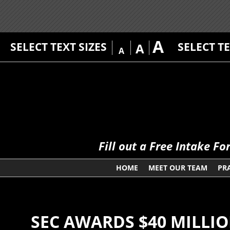
A
SELECT TEXT SIZES
SELECT T
A
A
Fill out a Free Intake F
HOME
MEET OUR TEAM
PR
SEC AWARDS $40 MILLI