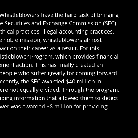
. Whistleblowers have the hard task of bringing
 the Securities and Exchange Commission (SEC)
ical practices, illegal accounting practices,
he noble mission, whistleblowers almost
ct on their career as a result. For this
istleblower Program, which provides financial
ent action. This has finally created an
 people who suffer greatly for coming forward
Recently, the SEC awarded $40 million in
re not equally divided. Through the program,
iding information that allowed them to detect
ower was awarded $8 million for providing