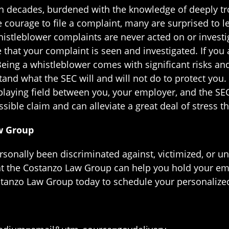
decades, burdened with the knowledge of deeply trou
 courage to file a complaint, many are surprised to l
histleblower complaints are never acted on or investi
e that your complaint is seen and investigated. If you
Being a whistleblower comes with significant risks and
tand what the SEC will and will not do to protect you. 
 playing field between you, your employer, and the SE
sible claim and can alleviate a great deal of stress 
w Group
ersonally been discriminated against, victimized, or un
t the Costanzo Law Group can help you hold your em
ostanzo Law Group today to schedule your personalize