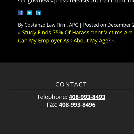
sec.gov/news/press-release/2021-211?utm_
By
Costanzo Law Firm, APC
|
Posted on
December 2
«
Study Finds 75% Of Harassment Victims Are R
Can My Employer Ask About My Age?
»
CONTACT
Telephone:
408-993-8493
Fax:
408-993-8496