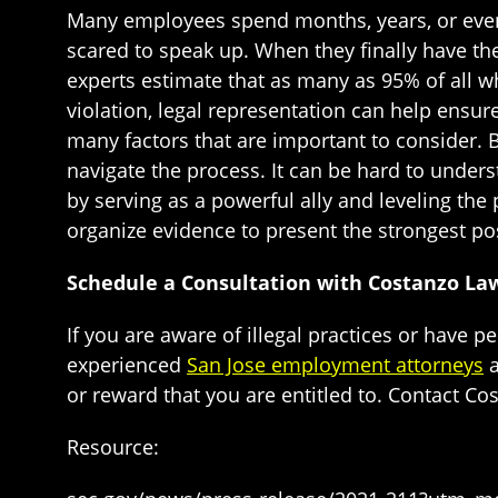
Many employees spend months, years, or even 
scared to speak up. When they finally have the
experts estimate that as many as 95% of all w
violation, legal representation can help ensur
many factors that are important to consider. 
navigate the process. It can be hard to unders
by serving as a powerful ally and leveling the
organize evidence to present the strongest pos
Schedule a Consultation with Costanzo La
If you are aware of illegal practices or have p
experienced
San Jose employment attorneys
a
or reward that you are entitled to. Contact C
Resource: