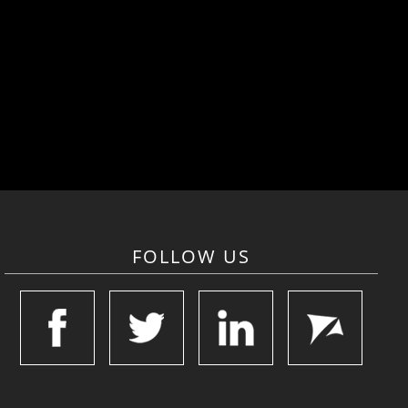
FOLLOW US