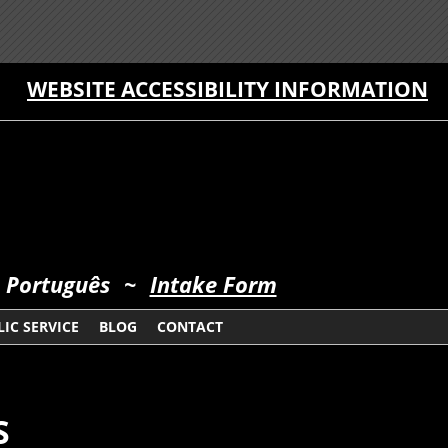
WEBSITE ACCESSIBILITY INFORMATION
 Português
~
Intake Form
IC SERVICE
BLOG
CONTACT
S