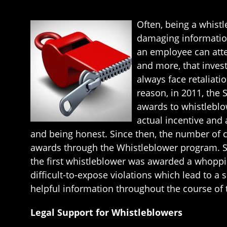
Often, being a whistl
damaging information
an employee can attem
and more, that inves
always face retaliati
reason, in 2011, the
awards to whistleblo
actual incentive and 
and being honest. Since then, the number of cl
awards through the Whistleblower program. Sh
the first whistleblower was awarded a whoppin
difficult-to-expose violations which lead to 
helpful information throughout the course of 
Legal Support for Whistleblowers