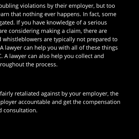
bling violations by their employer, but too
earn that nothing ever happens. In fact, some
gated. If you have knowledge of a serious
 are considering making a claim, there are
 whistleblowers are typically not prepared to
A lawyer can help you with all of these things
C. A lawyer can also help you collect and
throughout the process.
fairly retaliated against by your employer, the
ployer accountable and get the compensation
d consultation.