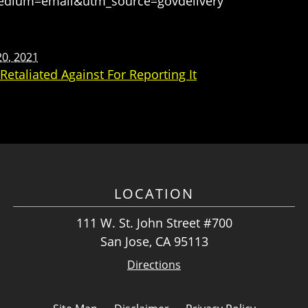
medium=email&utm_source=govdelivery
0, 2021
etaliated Against For Reporting It
LOCATION
111 W. St. John Street #700
San Jose, CA 95113
Directions