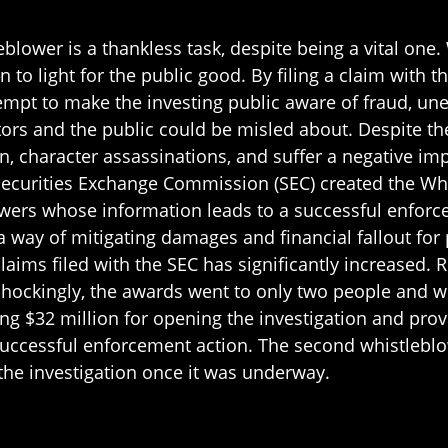
eblower is a thankless task, despite being a vital one
 to light for the public good. By filing a claim with
pt to make the investing public aware of fraud, uneth
tors and the public could be misled about. Despite t
on, character assassinations, and suffer a negative impa
 Securities Exchange Commission (SEC) created the Wh
wers whose information leads to a successful enforcem
a way of mitigating damages and financial fallout for
aims filed with the SEC has significantly increased. 
ockingly, the awards went to only two people and we
g $32 million for opening the investigation and prov
a successful enforcement action. The second whistlebl
the investigation once it was underway.