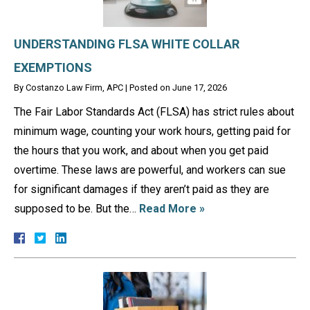
UNDERSTANDING FLSA WHITE COLLAR
EXEMPTIONS
By
Costanzo Law Firm, APC
|
Posted on
June 17, 2026
The Fair Labor Standards Act (FLSA) has strict rules about
minimum wage, counting your work hours, getting paid for
the hours that you work, and about when you get paid
overtime. These laws are powerful, and workers can sue
for significant damages if they aren’t paid as they are
supposed to be. But the…
Read More »