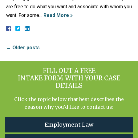
are free to do what you want and associate with whom you
want. For some…
Read More »
←
Older posts
FILL OUT A FREE
INTAKE FORM WITH YOUR CASE
DETAILS
Click the topic below that best describes the
reason why you'd like to contact us:
Employment Law