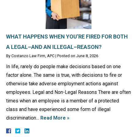
WHAT HAPPENS WHEN YOU’RE FIRED FOR BOTH
A LEGAL–AND AN ILLEGAL–REASON?
By
Costanzo Law Firm, APC
|
Posted on
June 8, 2026
In life, rarely do people make decisions based on one
factor alone. The same is true, with decisions to fire or
otherwise take adverse employment actions against
employees. Legal and Non-Legal Reasons There are often
times when an employee is a member of a protected
class and have experienced some form of illegal
discrimination…
Read More »