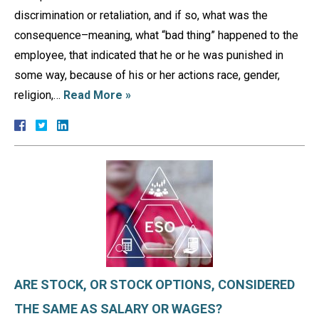
discrimination or retaliation, and if so, what was the
consequence–meaning, what “bad thing” happened to the
employee, that indicated that he or he was punished in
some way, because of his or her actions race, gender,
religion,…
Read More »
ARE STOCK, OR STOCK OPTIONS, CONSIDERED
THE SAME AS SALARY OR WAGES?