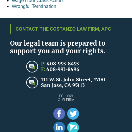
Wage Hour Class Action
Wrongful Termination
CONTACT THE COSTANZO LAW FIRM, APC
Our legal team is prepared to
support you and your rights.
P:
408-993-8493
F:
408-993-8496
111 W. St. John Street, #700
San Jose, CA 95113
FOLLOW
OUR FIRM