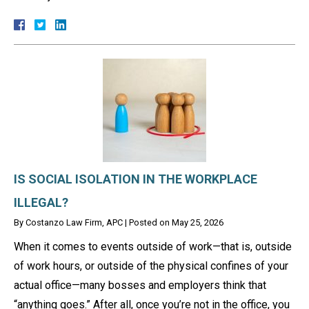
IS SOCIAL ISOLATION IN THE WORKPLACE
ILLEGAL?
By
Costanzo Law Firm, APC
|
Posted on
May 25, 2026
When it comes to events outside of work—that is, outside
of work hours, or outside of the physical confines of your
actual office—many bosses and employers think that
“anything goes.” After all, once you’re not in the office, you