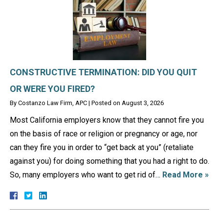
CONSTRUCTIVE TERMINATION: DID YOU QUIT
OR WERE YOU FIRED?
By
Costanzo Law Firm, APC
|
Posted on
August 3, 2026
Most California employers know that they cannot fire you
on the basis of race or religion or pregnancy or age, nor
can they fire you in order to “get back at you” (retaliate
against you) for doing something that you had a right to do.
So, many employers who want to get rid of…
Read More »