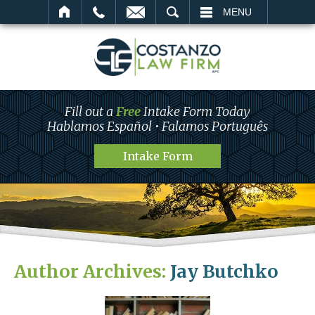
SEARCH
MENU
Fill out a
Free
Intake Form Today
Hablamos Español • Falamos Português
Intake Form
Author Archives:
Jay Butchko