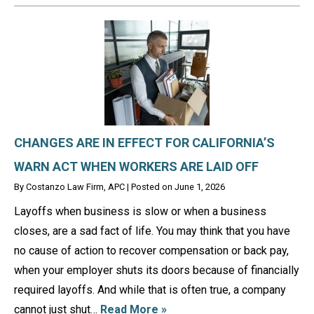
CHANGES ARE IN EFFECT FOR CALIFORNIA’S
WARN ACT WHEN WORKERS ARE LAID OFF
By
Costanzo Law Firm, APC
|
Posted on
June 1, 2026
Layoffs when business is slow or when a business
closes, are a sad fact of life. You may think that you have
no cause of action to recover compensation or back pay,
when your employer shuts its doors because of financially
required layoffs. And while that is often true, a company
cannot just shut…
Read More »