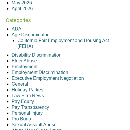
May 2026
April 2026
Categories
ADA
Age Discriminaton
California Fair Employment and Housing Act
(FEHA)
Disability Discrimination
Elder Abuse
Employment
Employment Discrimination
Executive Employment Negotiation
General
Holiday Parties
Law Firm News
Pay Equity
Pay Transparency
Personal Injury
Pro Bono
Sexual Assault Abuse