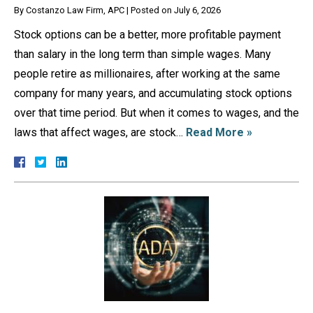
By
Costanzo Law Firm, APC
|
Posted on
July 6, 2026
Stock options can be a better, more profitable payment
than salary in the long term than simple wages. Many
people retire as millionaires, after working at the same
company for many years, and accumulating stock options
over that time period. But when it comes to wages, and the
laws that affect wages, are stock…
Read More »