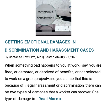
GETTING EMOTIONAL DAMAGES IN
DISCRIMINATION AND HARASSMENT CASES
By
Costanzo Law Firm, APC
|
Posted on
July 27, 2026
When something bad happens to you at work–say, you are
fired, or demoted, or deprived of benefits, or not selected
to work on a great project–and you sense that this is
because of illegal harassment or discrimination, there can
be two types of damages that a worker can recover. One
type of damage is…
Read More »