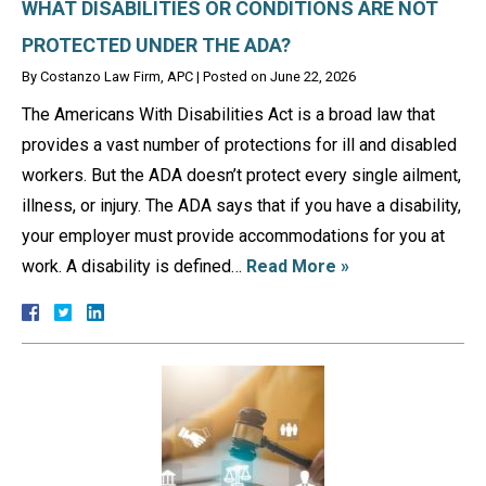
WHAT DISABILITIES OR CONDITIONS ARE NOT
PROTECTED UNDER THE ADA?
By
Costanzo Law Firm, APC
|
Posted on
June 22, 2026
The Americans With Disabilities Act is a broad law that
provides a vast number of protections for ill and disabled
workers. But the ADA doesn’t protect every single ailment,
illness, or injury. The ADA says that if you have a disability,
your employer must provide accommodations for you at
work. A disability is defined…
Read More »