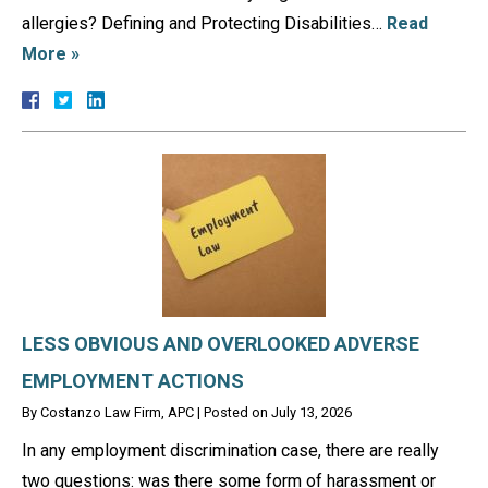
allergies? Defining and Protecting Disabilities…
Read
More »
LESS OBVIOUS AND OVERLOOKED ADVERSE
EMPLOYMENT ACTIONS
By
Costanzo Law Firm, APC
|
Posted on
July 13, 2026
In any employment discrimination case, there are really
two questions: was there some form of harassment or