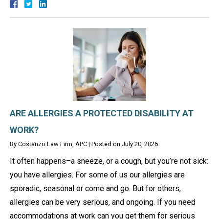
ARE ALLERGIES A PROTECTED DISABILITY AT
WORK?
By
Costanzo Law Firm, APC
|
Posted on
July 20, 2026
It often happens–a sneeze, or a cough, but you’re not sick:
you have allergies. For some of us our allergies are
sporadic, seasonal or come and go. But for others,
allergies can be very serious, and ongoing. If you need
accommodations at work can you get them for serious