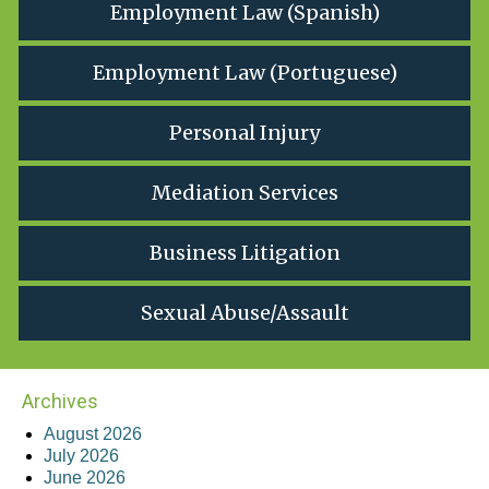
Employment Law (Spanish)
Employment Law (Portuguese)
Personal Injury
Mediation Services
Business Litigation
Sexual Abuse/Assault
Archives
August 2026
July 2026
June 2026