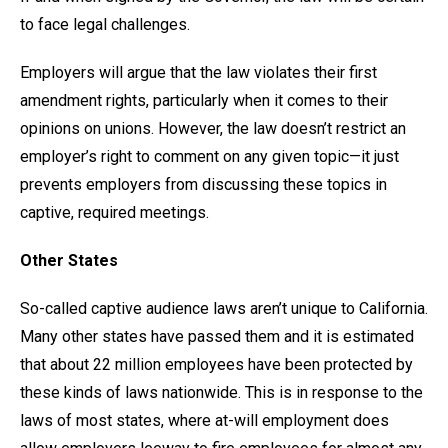
to face legal challenges.
Employers will argue that the law violates their first
amendment rights, particularly when it comes to their
opinions on unions. However, the law doesn’t restrict an
employer’s right to comment on any given topic—it just
prevents employers from discussing these topics in
captive, required meetings.
Other States
So-called captive audience laws aren’t unique to California.
Many other states have passed them and it is estimated
that about 22 million employees have been protected by
these kinds of laws nationwide. This is in response to the
laws of most states, where at-will employment does