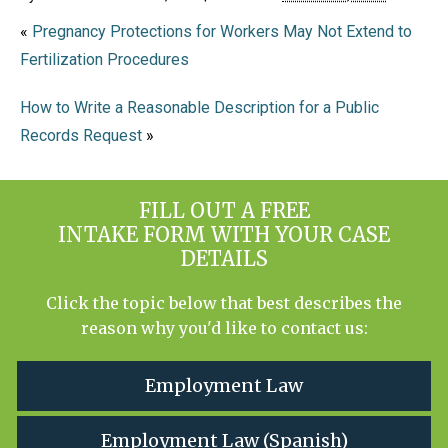
«
Pregnancy Protections for Workers May Not Extend to
Fertilization Procedures
How to Write a Reasonable Description for a Public
Records Request
»
FILL OUT A FREE
INTAKE FORM WITH YOUR CASE
DETAILS
Click the topic below that best describes the
reason why you'd like to contact us:
Employment Law
Employment Law (Spanish)