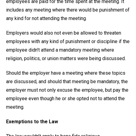
employees are paid for the time spent at the meeting. It
includes any meeting where there would be punishment of
any kind for not attending the meeting.
Employers would also not even be allowed to threaten
employees with any kind of punishment or discipline if the
employee didn’t attend a mandatory meeting where
religion, politics, or union matters were being discussed.
Should the employer have a meeting where these topics
are discussed, and should that meeting be mandatory, the
employer must not only excuse the employee, but pay the
employee even though he or she opted not to attend the
meeting.
Exemptions to the Law