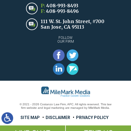
P:
408-993-8493
F:
408-993-8496
111 W. St. John Street, #700
San Jose, CA 95113
FOLLOW
OUR FIRM
© 2021 - 2026 Costanzo Law Firm, APC. All rights reserved.
This law
firm website and
legal marketing
are
managed by MileMark Media.
SITE MAP
DISCLAIMER
PRIVACY POLICY