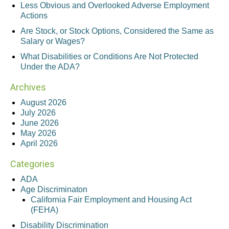
Less Obvious and Overlooked Adverse Employment
Actions
Are Stock, or Stock Options, Considered the Same as
Salary or Wages?
What Disabilities or Conditions Are Not Protected
Under the ADA?
Archives
August 2026
July 2026
June 2026
May 2026
April 2026
Categories
ADA
Age Discriminaton
California Fair Employment and Housing Act
(FEHA)
Disability Discrimination