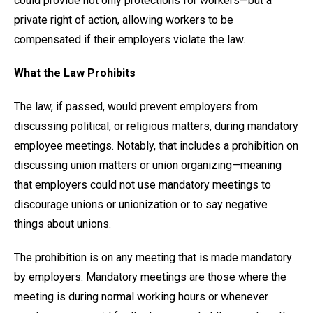
could provide not only protections for workers—but a
private right of action, allowing workers to be
compensated if their employers violate the law.
What the Law Prohibits
The law, if passed, would prevent employers from
discussing political, or religious matters, during mandatory
employee meetings. Notably, that includes a prohibition on
discussing union matters or union organizing—meaning
that employers could not use mandatory meetings to
discourage unions or unionization or to say negative
things about unions.
The prohibition is on any meeting that is made mandatory
by employers. Mandatory meetings are those where the
meeting is during normal working hours or whenever