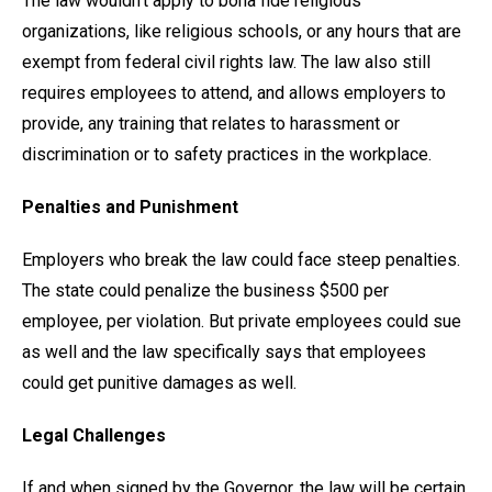
The law wouldn’t apply to bona fide religious
organizations, like religious schools, or any hours that are
exempt from federal civil rights law. The law also still
requires employees to attend, and allows employers to
provide, any training that relates to harassment or
discrimination or to safety practices in the workplace.
Penalties and Punishment
Employers who break the law could face steep penalties.
The state could penalize the business $500 per
employee, per violation. But private employees could sue
as well and the law specifically says that employees
could get punitive damages as well.
Legal Challenges
If and when signed by the Governor, the law will be certain