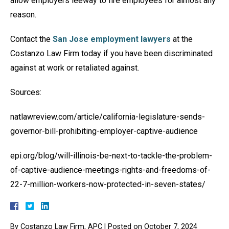
allow employers leeway to fire employees for almost any
reason.
Contact the
San Jose employment lawyers
at the
Costanzo Law Firm today if you have been discriminated
against at work or retaliated against.
Sources:
natlawreview.com/article/california-legislature-sends-
governor-bill-prohibiting-employer-captive-audience
epi.org/blog/will-illinois-be-next-to-tackle-the-problem-
of-captive-audience-meetings-rights-and-freedoms-of-
22-7-million-workers-now-protected-in-seven-states/
By
Costanzo Law Firm, APC
|
Posted on
October 7, 2024