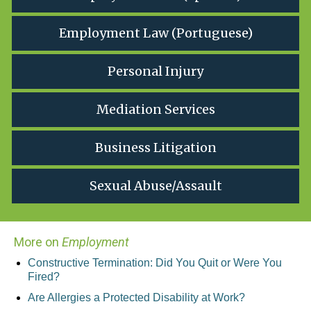
Employment Law (Portuguese)
Personal Injury
Mediation Services
Business Litigation
Sexual Abuse/Assault
More on
Employment
Constructive Termination: Did You Quit or Were You
Fired?
Are Allergies a Protected Disability at Work?