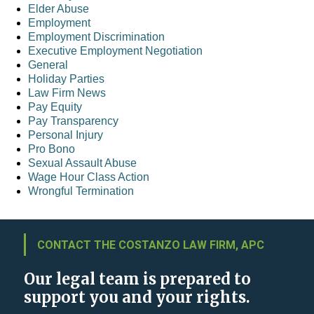
Elder Abuse
Employment
Employment Discrimination
Executive Employment Negotiation
General
Holiday Parties
Law Firm News
Pay Equity
Pay Transparency
Personal Injury
Pro Bono
Sexual Assault Abuse
Wage Hour Class Action
Wrongful Termination
CONTACT THE COSTANZO LAW FIRM, APC
Our legal team is prepared to
support you and your rights.