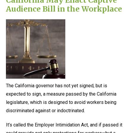
Audience Bill in the Workplace
The California governor has not yet signed, but is
expected to sign, a measure passed by the California
legislature, which is designed to avoid workers being
discriminated against or indoctrinated.
It’s called the Employer Intimidation Act, and if passed it