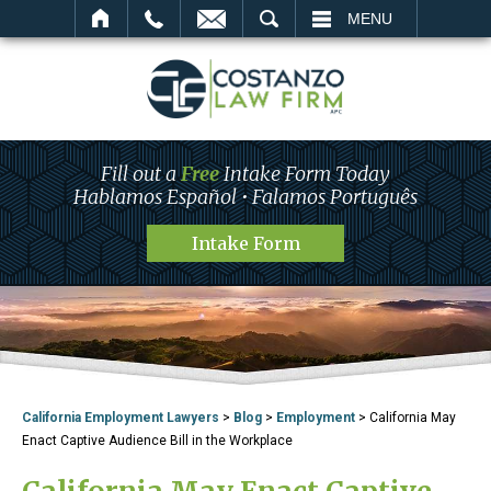
SEARCH
MENU
Fill out a
Free
Intake Form Today
Hablamos Español • Falamos Português
Intake Form
California Employment Lawyers
>
Blog
>
Employment
>
California May
Enact Captive Audience Bill in the Workplace
California May Enact Captive