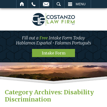
SEARCH
MENU
Fill out a
Free
Intake Form Today
Hablamos Español • Falamos Português
Intake Form
Category Archives:
Disability
Discrimination