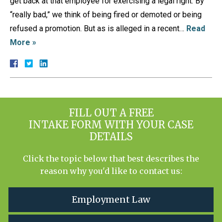
get back at that employee for exercising a legal right. By
“really bad,” we think of being fired or demoted or being
refused a promotion. But as is alleged in a recent…
Read
More »
FILL OUT A FREE
INTAKE FORM WITH YOUR CASE
DETAILS
Click the topic below that best describes the
reason why you'd like to contact us:
Employment Law