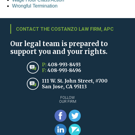
Wrongful Termination
CONTACT THE COSTANZO LAW FIRM, APC
Our legal team is prepared to
support you and your rights.
P:
408-993-8493
F:
408-993-8496
111 W. St. John Street, #700
San Jose, CA 95113
FOLLOW
OUR FIRM