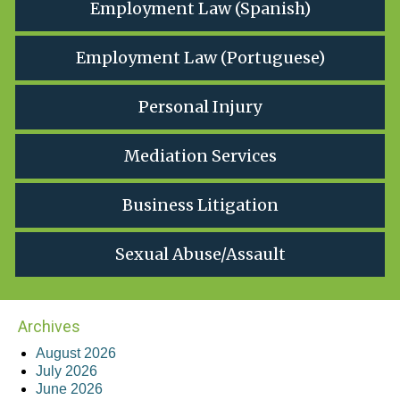
Employment Law (Spanish)
Employment Law (Portuguese)
Personal Injury
Mediation Services
Business Litigation
Sexual Abuse/Assault
Archives
August 2026
July 2026
June 2026