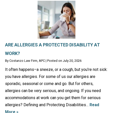
ARE ALLERGIES A PROTECTED DISABILITY AT
WORK?
By
Costanzo Law Firm, APC
|
Posted on
July 20, 2026
It often happens–a sneeze, or a cough, but you’re not sick:
you have allergies. For some of us our allergies are
sporadic, seasonal or come and go. But for others,
allergies can be very serious, and ongoing. If you need
accommodations at work can you get them for serious
allergies? Defining and Protecting Disabilities…
Read
More »