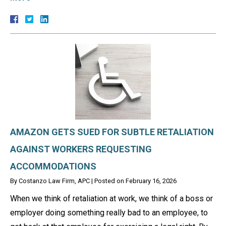
AMAZON GETS SUED FOR SUBTLE RETALIATION
AGAINST WORKERS REQUESTING
ACCOMMODATIONS
By
Costanzo Law Firm, APC
|
Posted on
February 16, 2026
When we think of retaliation at work, we think of a boss or
employer doing something really bad to an employee, to