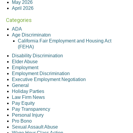
May 2026
April 2026
Categories
ADA
Age Discriminaton
California Fair Employment and Housing Act
(FEHA)
Disability Discrimination
Elder Abuse
Employment
Employment Discrimination
Executive Employment Negotiation
General
Holiday Parties
Law Firm News
Pay Equity
Pay Transparency
Personal Injury
Pro Bono
Sexual Assault Abuse
Wage Hour Class Action