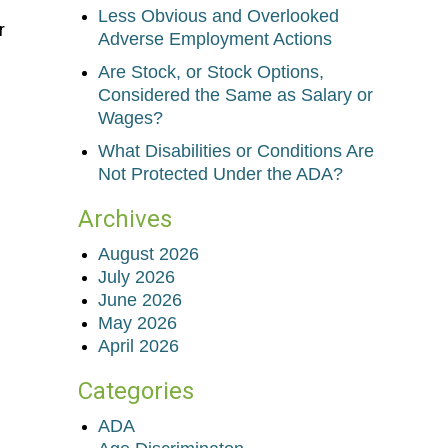
Less Obvious and Overlooked
r
Adverse Employment Actions
Are Stock, or Stock Options,
Considered the Same as Salary or
Wages?
What Disabilities or Conditions Are
Not Protected Under the ADA?
Archives
August 2026
July 2026
June 2026
May 2026
April 2026
Categories
ADA