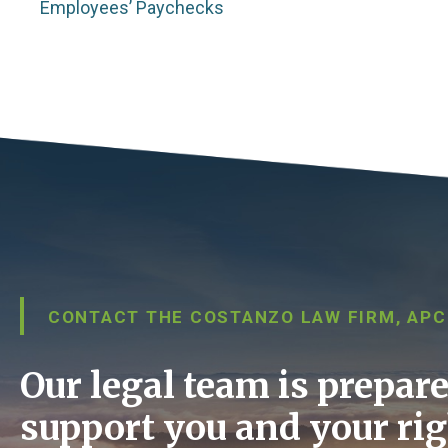
Employees’ Paychecks
CONTACT THE COSTANZO LAW FIRM, APC
Our legal team is prepare
support you and your rig