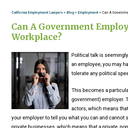
California Employment Lawyers
>
Blog
>
Employment
>
Can A Government
Can A Government Employer 
Workplace?
Political talk is seemin
an employee, you may hav
tolerate any political spee
This becomes a particularl
government) employer. T
actors, which means that,
your employer to tell you what you can and cannot sa
private businesses, which means that a private, 