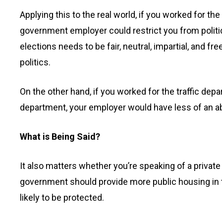
Applying this to the real world, if you worked for the
government employer could restrict you from politi
elections needs to be fair, neutral, impartial, and 
politics.
On the other hand, if you worked for the traffic depar
department, your employer would have less of an abili
What is Being Said?
It also matters whether you’re speaking of a private
government should provide more public housing in t
likely to be protected.