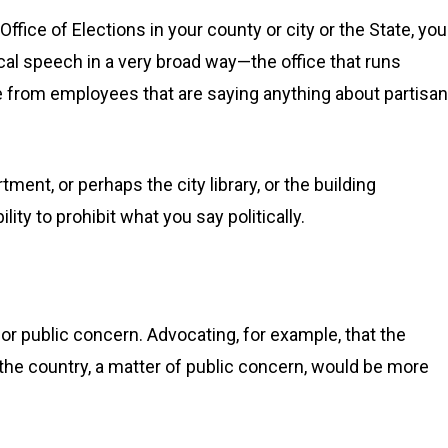
 Office of Elections in your county or city or the State, you
cal speech in a very broad way—the office that runs
free from employees that are saying anything about partisan
tment, or perhaps the city library, or the building
ty to prohibit what you say politically.
 or public concern. Advocating, for example, that the
he country, a matter of public concern, would be more