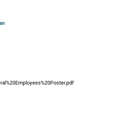
an
ral%20Employees%20Poster.pdf