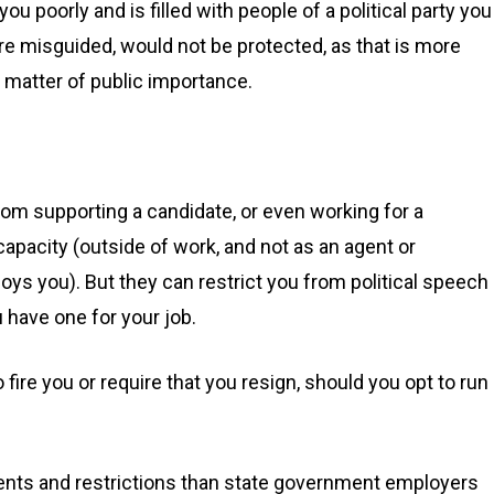
u poorly and is filled with people of a political party you
are misguided, would not be protected, as that is more
d matter of public importance.
om supporting a candidate, or even working for a
capacity (outside of work, and not as an agent or
s you). But they can restrict you from political speech 
u have one for your job.
ire you or require that you resign, should you opt to run
ments and restrictions than state government employers