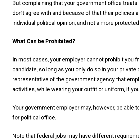
But complaining that your government office treats yo
don’t agree with and because of that their policies 
individual political opinion, and not a more protecte
What Can be Prohibited?
In most cases, your employer cannot prohibit you fr
candidate, so long as you only do so in your private 
representative of the government agency that employ
activities, while wearing your outfit or uniform, if yo
Your government employer may, however, be able to f
for political office.
Note that federal jobs may have different require