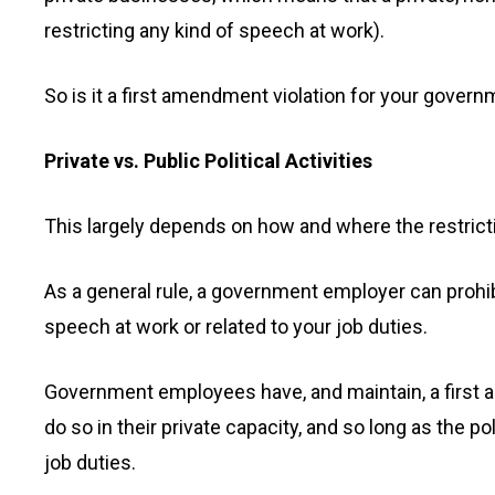
restricting any kind of speech at work).
So is it a first amendment violation for your govern
Private vs. Public Political Activities
This largely depends on how and where the restrict
As a general rule, a government employer can prohibit 
speech at work or related to your job duties.
Government employees have, and maintain, a first 
do so in their private capacity, and so long as the p
job duties.