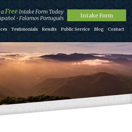
Free
t a
Intake Form Today
Intake Form
pañol • Falamos Português
ces
Testimonials
Results
Public Service
Blog
Contact