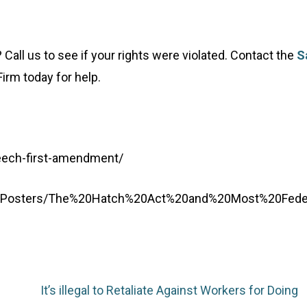
all us to see if your rights were violated. Contact the
S
irm today for help.
eech-first-amendment/
g/Posters/The%20Hatch%20Act%20and%20Most%20Fede
It’s illegal to Retaliate Against Workers for Doing