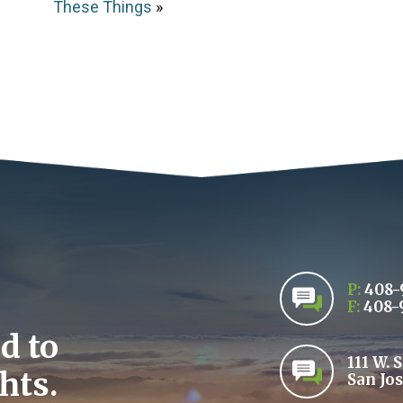
These Things
»
P:
408-
F:
408-
d to
111 W. 
hts.
San Jos