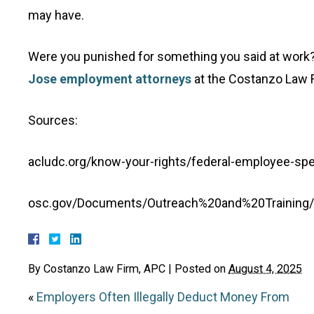
may have.
Were you punished for something you said at work? C
Jose employment attorneys
at the Costanzo Law F
Sources:
acludc.org/know-your-rights/federal-employee-sp
osc.gov/Documents/Outreach%20and%20Trainin
By
Costanzo Law Firm, APC
|
Posted on
August 4, 2025
«
Employers Often Illegally Deduct Money From