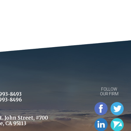
FOLLOW
993-8493
OUR FIRM
993-8496
St. John Street, #700
e, CA 95113