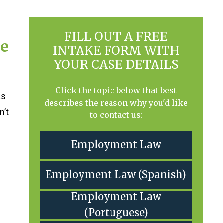
FILL OUT A FREE
he
INTAKE FORM WITH
YOUR CASE DETAILS
Click the topic below that best
as
describes the reason why you'd like
n’t
to contact us:
Employment Law
Employment Law (Spanish)
Employment Law
(Portuguese)