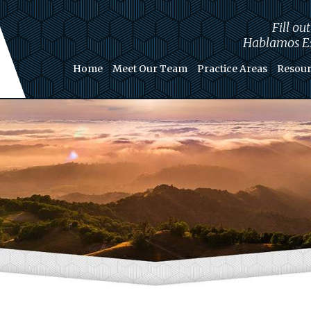
Fill ou
Hablamos Es
Home
Meet Our Team
Practice Areas
Resour