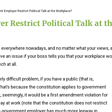
 Employer Restrict Political Talk at the Workplace?
Restrict Political Talk at t
gly everywhere nowadays, and no matter what your views, 
e an issue if your boss tells you that your workplace wo
ch at all.
y difficult problem, if you have a public (that is,
hat’s because the constitution applies to government
 seemingly, it would be a first amendment violation for
y at work (note that the constitution does not restrict
non-government employer has much more leeway in