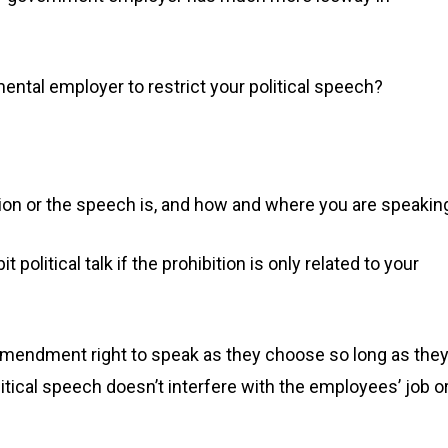
mental employer to restrict your political speech?
ion or the speech is, and how and where you are speakin
political talk if the prohibition is only related to your
amendment right to speak as they choose so long as the
olitical speech doesn’t interfere with the employees’ job o