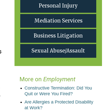
Personal Injury
Mediation Services
Business Litigation
Sexual Abuse/Assault
g.
More on
Employment
Constructive Termination: Did You
y
Quit or Were You Fired?
r
Are Allergies a Protected Disability
at Work?