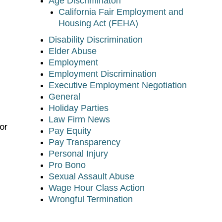
Age Discriminaton
California Fair Employment and
Housing Act (FEHA)
Disability Discrimination
Elder Abuse
Employment
Employment Discrimination
Executive Employment Negotiation
General
Holiday Parties
Law Firm News
or
Pay Equity
Pay Transparency
Personal Injury
Pro Bono
Sexual Assault Abuse
Wage Hour Class Action
Wrongful Termination