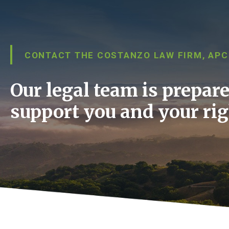
CONTACT THE COSTANZO LAW FIRM, APC
Our legal team is prepare
support you and your rig