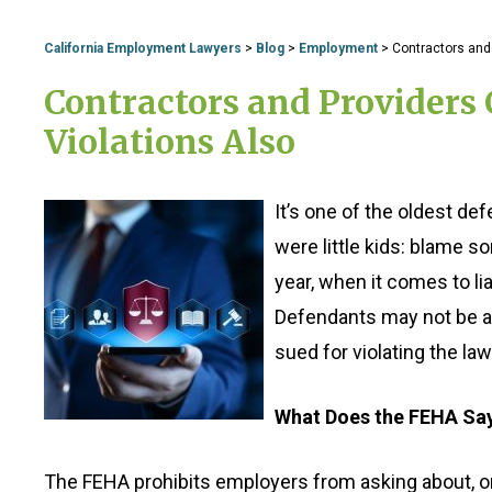
California Employment Lawyers
>
Blog
>
Employment
>
Contractors and 
Contractors and Providers 
Violations Also
It’s one of the oldest d
were little kids: blame 
year, when it comes to l
Defendants may not be ab
sued for violating the law
What Does the FEHA Sa
The FEHA prohibits employers from asking about, or s