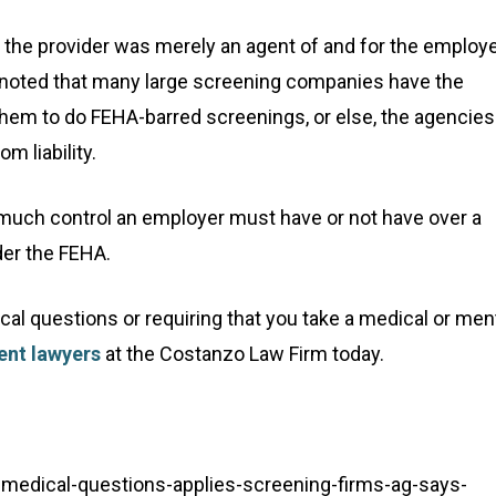
 the provider was merely an agent of and for the employe
rt noted that many large screening companies have the
 them to do FEHA-barred screenings, or else, the agencies
 liability.
ow much control an employer must have or not have over a
nder the FEHA.
al questions or requiring that you take a medical or men
nt lawyers
at the Costanzo Law Firm today.
medical-questions-applies-screening-firms-ag-says-