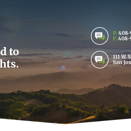
P:
408-
F:
408-
d to
111 W. 
hts.
San Jos