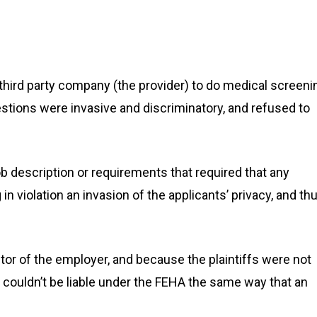
hird party company (the provider) to do medical screeni
stions were invasive and discriminatory, and refused to
ob description or requirements that required that any
in violation an invasion of the applicants’ privacy, and thu
ctor of the employer, and because the plaintiffs were not
er couldn’t be liable under the FEHA the same way that an