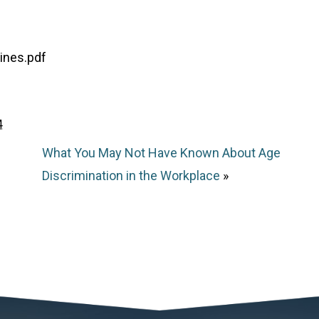
ines.pdf
4
What You May Not Have Known About Age
Discrimination in the Workplace
»