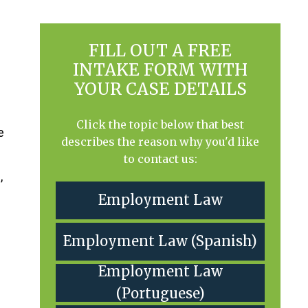
FILL OUT A FREE
INTAKE FORM WITH
YOUR CASE DETAILS
Click the topic below that best
e
describes the reason why you'd like
to contact us:
,
Employment Law
Employment Law (Spanish)
Employment Law
(Portuguese)