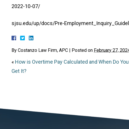
2022-10-07/
sjsu.edu/up/docs/Pre-Employment_Inquiry_Guidel
By
Costanzo Law Firm, APC
|
Posted on
February 27, 202
«
How is Overtime Pay Calculated and When Do You
Get It?