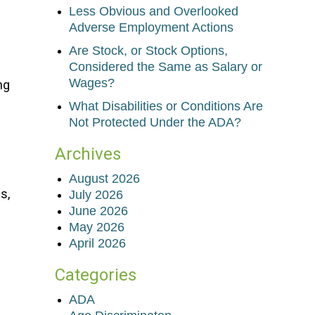
Less Obvious and Overlooked
Adverse Employment Actions
Are Stock, or Stock Options,
Considered the Same as Salary or
Wages?
ng
What Disabilities or Conditions Are
Not Protected Under the ADA?
Archives
August 2026
s,
July 2026
June 2026
May 2026
April 2026
Categories
ADA