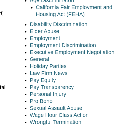
Age Discriminaton
California Fair Employment and
r,
Housing Act (FEHA)
Disability Discrimination
Elder Abuse
Employment
Employment Discrimination
Executive Employment Negotiation
General
Holiday Parties
Law Firm News
Pay Equity
tal
Pay Transparency
Personal Injury
Pro Bono
Sexual Assault Abuse
Wage Hour Class Action
Wrongful Termination