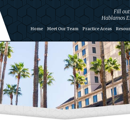
Fill ou
Hablamos Es
Home
Meet Our Team
Practice Areas
Resour