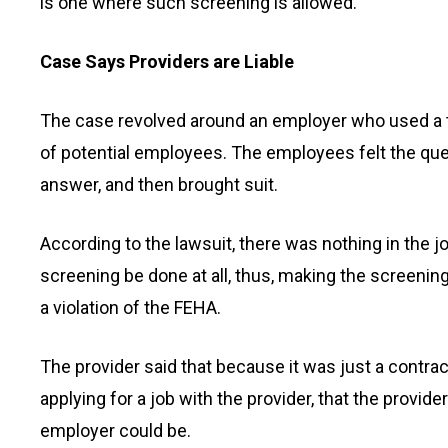
is one where such screening is allowed.
Case Says Providers are Liable
The case revolved around an employer who used a t
of potential employees. The employees felt the que
answer, and then brought suit.
According to the lawsuit, there was nothing in the j
screening be done at all, thus, making the screening 
a violation of the FEHA.
The provider said that because it was just a contra
applying for a job with the provider, that the provid
employer could be.