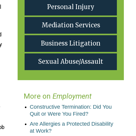
Personal Injury
l
Mediation Services
d
Business Litigation
y
Sexual Abuse/Assault
More on
Employment
Constructive Termination: Did You
r
Quit or Were You Fired?
Are Allergies a Protected Disability
ob
at Work?