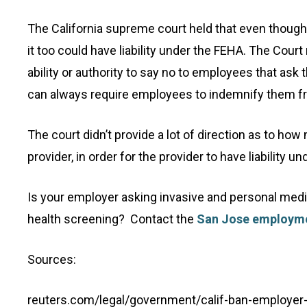
The California supreme court held that even though
it too could have liability under the FEHA. The Cou
ability or authority to say no to employees that ask
can always require employees to indemnify them from
The court didn’t provide a lot of direction as to h
provider, in order for the provider to have liability u
Is your employer asking invasive and personal medic
health screening? Contact the
San Jose employme
Sources:
reuters.com/legal/government/calif-ban-employer-