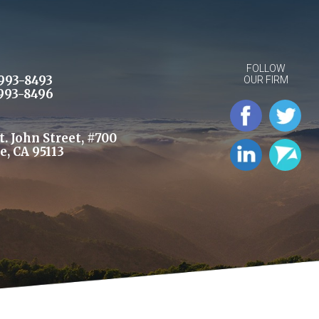
FOLLOW
993-8493
OUR FIRM
993-8496
St. John Street, #700
e, CA 95113