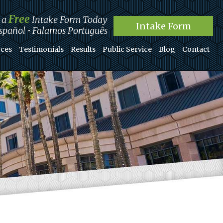
Free
t a
Intake Form Today
Intake Form
pañol • Falamos Português
ces
Testimonials
Results
Public Service
Blog
Contact