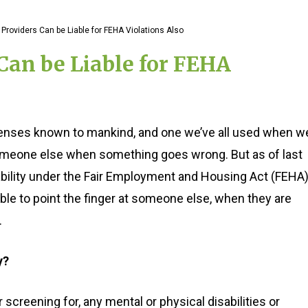
Providers Can be Liable for FEHA Violations Also
Can be Liable for FEHA
efenses known to mankind, and one we’ve all used when w
someone else when something goes wrong. But as of last
iability under the Fair Employment and Housing Act (FEHA)
le to point the finger at someone else, when they are
.
y?
creening for, any mental or physical disabilities or