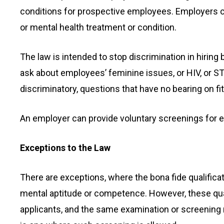
conditions for prospective employees. Employers 
or mental health treatment or condition.
The law is intended to stop discrimination in hiring
ask about employees’ feminine issues, or HIV, or STD
discriminatory, questions that have no bearing on fit
An employer can provide voluntary screenings for 
Exceptions to the Law
There are exceptions, where the bona fide qualific
mental aptitude or competence. However, these quali
applicants, and the same examination or screening mus