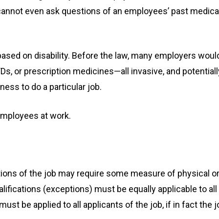
cannot even ask questions of an employees’ past medica
 based on disability. Before the law, many employers woul
s, or prescription medicines—all invasive, and potentiall
ness to do a particular job.
employees at work.
ations of the job may require some measure of physical o
fications (exceptions) must be equally applicable to all
t be applied to all applicants of the job, if in fact the j