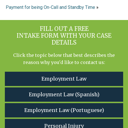
Payment for being On-Call and Standby Time
»
FILL OUT A FREE
INTAKE FORM WITH YOUR CASE
DETAILS
Click the topic below that best describes the
reason why you'd like to contact us:
Employment Law
Employment Law (Spanish)
Employment Law (Portuguese)
Personal Injury