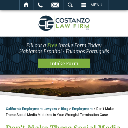
SEARCH
MENU
Fill out a
Free
Intake Form Today
Hablamos Español • Falamos Português
Intake Form
California Employment Lawyers
>
Blog
>
Employment
>
Don’t Make
These Social Media Mistakes in Your Wrongful Termination Case
Don’t Make These Social Media