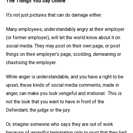
The Things You Say Online
It’s not just pictures that can do damage either.
Many employees, understandably angry at their employer
(or former employer), will let the world know about it on
social media. They may post on their own page, or post
things on their employer’s page, scolding, demeaning or
chastising the employer.
While anger is understandable, and you have a right to be
upset, these kinds of social media comments, made in
anger, can make you look vengeful and irrational. This is
not the look that you want to have in front of the
Defendant, the judge or the jury.
Or, imagine someone who says they are out of work
because of wrongful termination only to post that they had