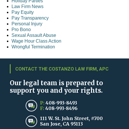
Holiday Parties
Law Firm News
Pay Equity
Pay Transparency
Personal Injury
Pro Bono
Sexual Assault Abuse
Wage Hour Class Action
Wrongful Termination
CONTACT THE COSTANZO LAW FIRM, APC
Our legal team is prepared to
support you and your rights.
P:
408-993-8493
F:
408-993-8496
111 W. St. John Street, #700
San Jose, CA 95113