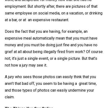
employment. But shortly after, there are pictures of that
same employee on social media, on a vacation, or drinking
at a bar, or at an expensive restaurant.
Does the fact that you are having, for example, an
expensive meal automatically mean that you must have
money and you must be doing just fine and you have no
grief at all about being illegally fired from work? Of course
not; it’s just a single event, or a single picture. But that’s
not how a jury may see it.
A jury who sees those photos can easily think that you
aren’t that bad off; you seem to be having a great time,
and those types of photos can easily undermine your
claim.