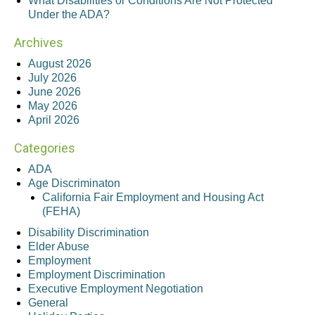
What Disabilities or Conditions Are Not Protected
Under the ADA?
Archives
August 2026
July 2026
June 2026
May 2026
April 2026
Categories
ADA
Age Discriminaton
California Fair Employment and Housing Act
(FEHA)
Disability Discrimination
Elder Abuse
Employment
Employment Discrimination
Executive Employment Negotiation
General