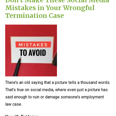
Mistakes in Your Wrongful
Termination Case
There’s an old saying that a picture tells a thousand words.
That’s true on social media, where even just a picture has
said enough to ruin or damage someone’s employment
law case.