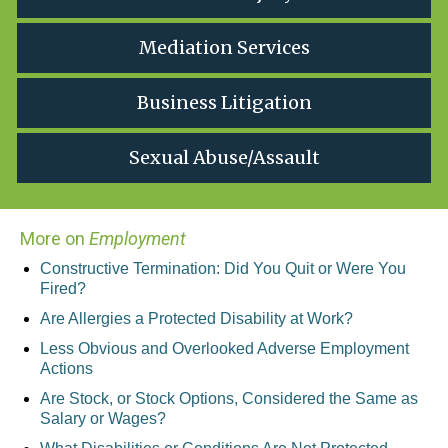
Mediation Services
Business Litigation
Sexual Abuse/Assault
More on
Employment
Constructive Termination: Did You Quit or Were You
Fired?
Are Allergies a Protected Disability at Work?
Less Obvious and Overlooked Adverse Employment
Actions
Are Stock, or Stock Options, Considered the Same as
Salary or Wages?