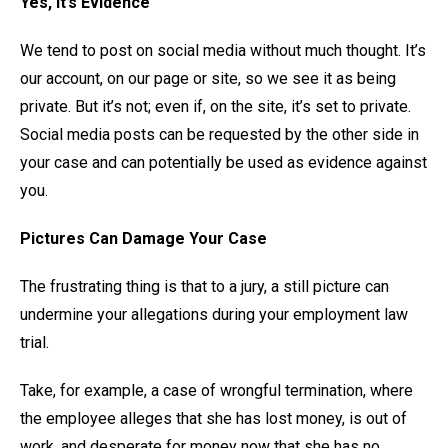
Yes, it’s Evidence
We tend to post on social media without much thought. It’s
our account, on our page or site, so we see it as being
private. But it’s not; even if, on the site, it’s set to private.
Social media posts can be requested by the other side in
your case and can potentially be used as evidence against
you.
Pictures Can Damage Your Case
The frustrating thing is that to a jury, a still picture can
undermine your allegations during your employment law
trial.
Take, for example, a case of wrongful termination, where
the employee alleges that she has lost money, is out of
work, and desperate for money now that she has no