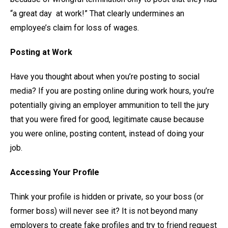
“a great day at work!” That clearly undermines an
employee’s claim for loss of wages.
Posting at Work
Have you thought about when you’re posting to social
media? If you are posting online during work hours, you’re
potentially giving an employer ammunition to tell the jury
that you were fired for good, legitimate cause because
you were online, posting content, instead of doing your
job.
Accessing Your Profile
Think your profile is hidden or private, so your boss (or
former boss) will never see it? It is not beyond many
employers to create fake profiles and try to friend request