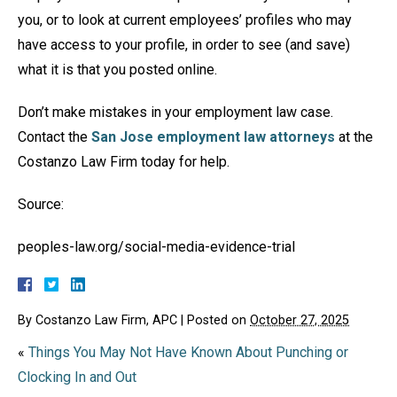
you, or to look at current employees’ profiles who may
have access to your profile, in order to see (and save)
what it is that you posted online.
Don’t make mistakes in your employment law case.
Contact the
San Jose employment law attorneys
at the
Costanzo Law Firm today for help.
Source:
peoples-law.org/social-media-evidence-trial
By
Costanzo Law Firm, APC
|
Posted on
October 27, 2025
«
Things You May Not Have Known About Punching or
Clocking In and Out