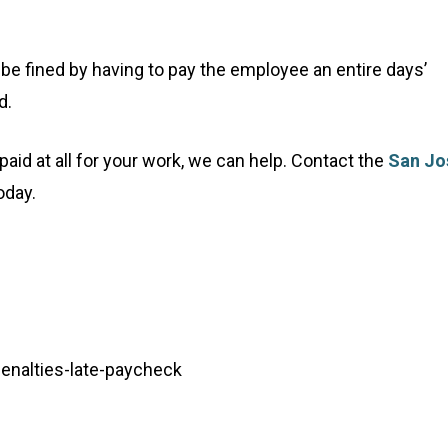
be fined by having to pay the employee an entire days’
d.
g paid at all for your work, we can help. Contact the
San Jo
oday.
/penalties-late-paycheck