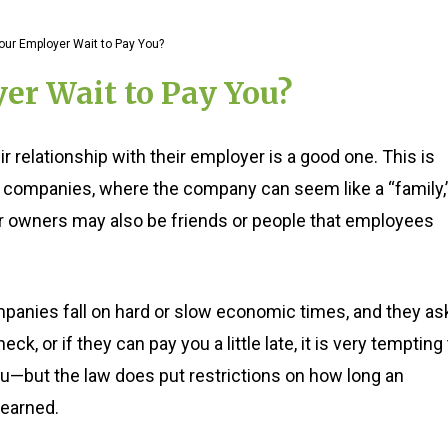
ur Employer Wait to Pay You?
r Wait to Pay You?
 relationship with their employer is a good one. This is
er companies, where the company can seem like a “family,
r owners may also be friends or people that employees
anies fall on hard or slow economic times, and they as
eck, or if they can pay you a little late, it is very tempting
you—but the law does put restrictions on how long an
 earned.