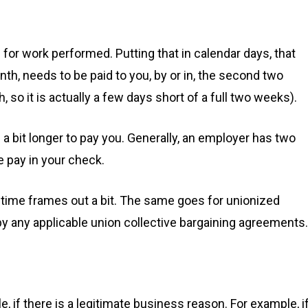
for work performed. Putting that in calendar days, that
h, needs to be paid to you, by or in, the second two
 so it is actually a few days short of a full two weeks).
 a bit longer to pay you. Generally, an employer has two
e pay in your check.
e time frames out a bit. The same goes for unionized
 any applicable union collective bargaining agreements.
, if there is a legitimate business reason. For example, i