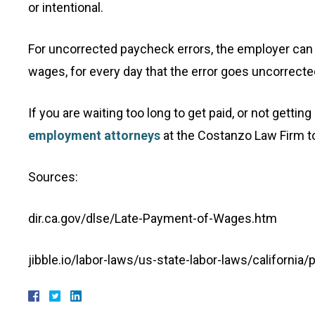
or intentional.
For uncorrected paycheck errors, the employer can 
wages, for every day that the error goes uncorrecte
If you are waiting too long to get paid, or not gettin
employment attorneys
at the Costanzo Law Firm t
Sources:
dir.ca.gov/dlse/Late-Payment-of-Wages.htm
jibble.io/labor-laws/us-state-labor-laws/california