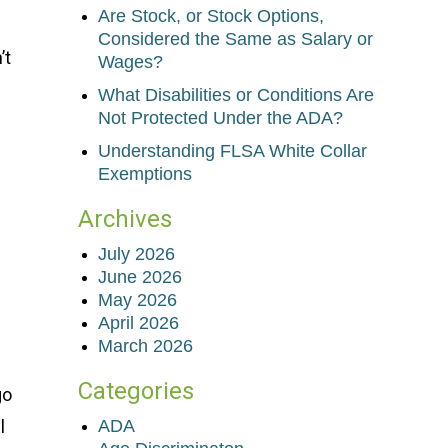
Are Stock, or Stock Options,
Considered the Same as Salary or
’t
Wages?
What Disabilities or Conditions Are
Not Protected Under the ADA?
Understanding FLSA White Collar
Exemptions
Archives
f
July 2026
June 2026
May 2026
April 2026
March 2026
Categories
go
l
ADA