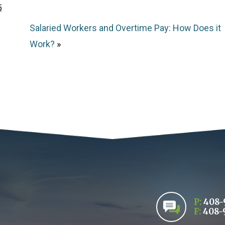
5
Salaried Workers and Overtime Pay: How Does it
Work?
»
P:
408-
F:
408-