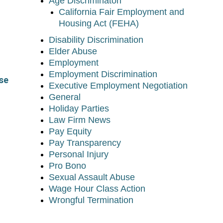
Age Discriminaton
California Fair Employment and
Housing Act (FEHA)
Disability Discrimination
Elder Abuse
Employment
Employment Discrimination
se
Executive Employment Negotiation
General
Holiday Parties
Law Firm News
Pay Equity
Pay Transparency
Personal Injury
Pro Bono
Sexual Assault Abuse
Wage Hour Class Action
Wrongful Termination