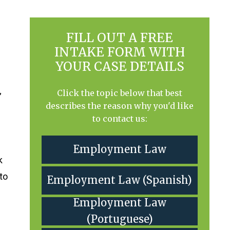
FILL OUT A FREE
INTAKE FORM WITH
YOUR CASE DETAILS
Click the topic below that best
”
describes the reason why you'd like
to contact us:
Employment Law
k
 to
Employment Law (Spanish)
Employment Law
(Portuguese)