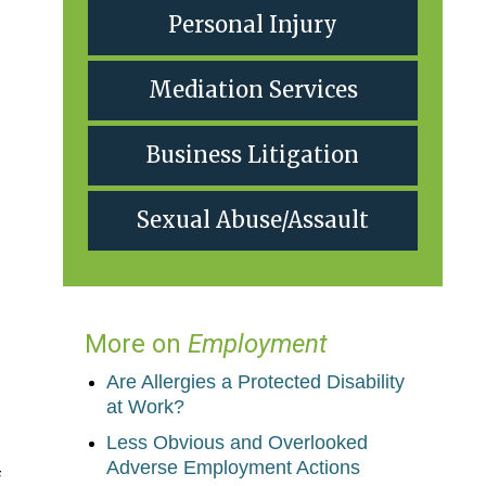
Personal Injury
Mediation Services
Business Litigation
Sexual Abuse/Assault
More on
Employment
Are Allergies a Protected Disability
at Work?
Less Obvious and Overlooked
Adverse Employment Actions
f