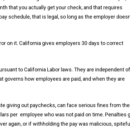
h that you actually get your check, and that requires
pay schedule, that is legal, so long as the employer doesn
or on it. California gives employers 30 days to correct
ursuant to California Labor laws. They are independent o
that governs how employees are paid, and when they are
ate giving out paychecks, can face serious fines from the
ollars per employee who was not paid on time. Penalties 
r again, or if withholding the pay was malicious, spitefu