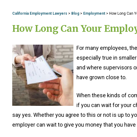
California Employment Lawyers
>
Blog
>
Employment
>
How Long Can Yo
How Long Can Your Employe
For many employees, their
especially true in small
and where supervisors o
have grown close to.
When these kinds of comp
if you can wait for your ch
say yes. Whether you agree to this or not is up to 
employer can wait to give you money that you have