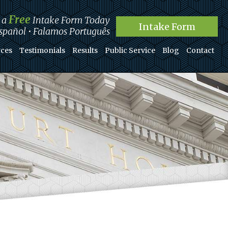
Free
t a
Intake Form Today
Intake Form
pañol • Falamos Português
ces
Testimonials
Results
Public Service
Blog
Contact