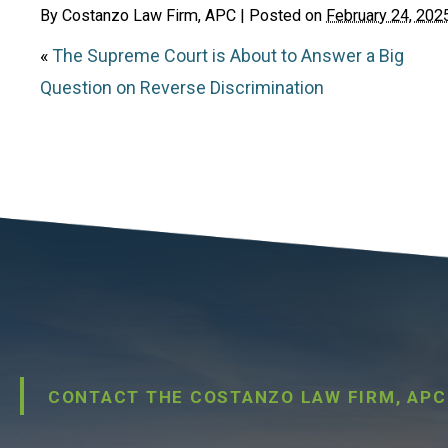
By
Costanzo Law Firm, APC
|
Posted on
February 24, 202
«
The Supreme Court is About to Answer a Big
Question on Reverse Discrimination
CONTACT THE COSTANZO LAW FIRM, APC