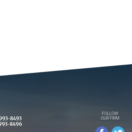
FOLLOW
993-8493
OUR FIRM
993-8496