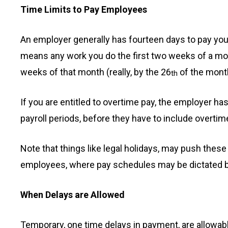
Time Limits to Pay Employees
An employer generally has fourteen days to pay you 
means any work you do the first two weeks of a mont
weeks of that month (really, by the 26
of the month,
th
If you are entitled to overtime pay, the employer has
payroll periods, before they have to include overtim
Note that things like legal holidays, may push thes
employees, where pay schedules may be dictated by
When Delays are Allowed
Temporary, one time delays in payment, are allowable