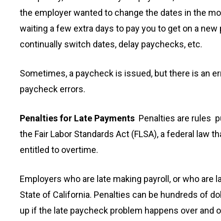
the employer wanted to change the dates in the mont
waiting a few extra days to pay you to get on a new 
continually switch dates, delay paychecks, etc.
Sometimes, a paycheck is issued, but there is an err
paycheck errors.
Penalties for Late Payments
Penalties are rules p
the Fair Labor Standards Act (FLSA), a federal law 
entitled to overtime.
Employers who are late making payroll, or who are l
State of California. Penalties can be hundreds of d
up if the late paycheck problem happens over and ove