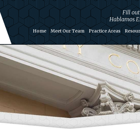
Fill ou
Hablamos Es
Home
Meet Our Team
Practice Areas
Resour