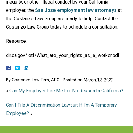
inequity, or other illegal conduct by your California
employer, the
San Jose employment law attorneys
at
the Costanzo Law Group are ready to help. Contact the
Costanzo Law Group today to schedule a consultation.
Resource:
dir.ca.gov/letf/What_are_your_rights_as_a_worker.pdf
By
Costanzo Law Firm, APC
|
Posted on
March 17, 2022
«
Can My Employer Fire Me For No Reason In California?
Can I File A Discrimination Lawsuit If I’m A Temporary
Employee?
»