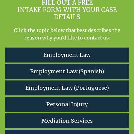
FILL OUT A FREE
INTAKE FORM WITH YOUR CASE
DETAILS
Click the topic below that best describes the
reason why you'd like to contact us:
Employment Law
Employment Law (Spanish)
Employment Law (Portuguese)
Personal Injury
Mediation Services