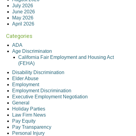
July 2026
June 2026
May 2026
April 2026
Categories
ADA
Age Discriminaton
California Fair Employment and Housing Act
(FEHA)
Disability Discrimination
Elder Abuse
Employment
Employment Discrimination
Executive Employment Negotiation
General
Holiday Parties
Law Firm News
Pay Equity
Pay Transparency
Personal Injury