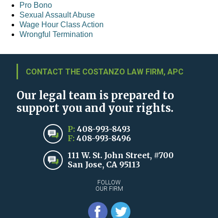
Pro Bono
Sexual Assault Abuse
Wage Hour Class Action
Wrongful Termination
CONTACT THE COSTANZO LAW FIRM, APC
Our legal team is prepared to
support you and your rights.
P:
408-993-8493
F:
408-993-8496
111 W. St. John Street, #700
San Jose, CA 95113
FOLLOW
OUR FIRM