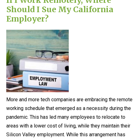
Should I Sue My California
Employer?
More and more tech companies are embracing the remote
working schedule that emerged as a necessity during the
pandemic. This has led many employees to relocate to
areas with a lower cost of living, while they maintain their
Silicon Valley employment. While this arrangement has