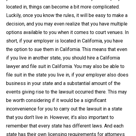
located in, things can become a bit more complicated.
Luckily, once you know the rules, it will be easy to make a
decision, and you may even realize that you have multiple
options available to you when it comes to court venues. In
short, if your employer is located in California, you have
the option to sue them in California. This means that even
if you live in another state, you should hire a California
lawyer and file suit in California. You may also be able to
file suit in the state you live in, if your employer also does
business in your state and a substantial amount of the
events giving rise to the lawsuit occurred there. This may
be worth considering if it would be a significant
inconvenience for you to carry out the lawsuit in a state
that you don’t live in. However, it’s also important to
remember that every state has different laws. And each
state has their own licensing requirements for attorneys