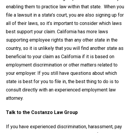
enabling them to practice law within that state. When you
file a lawsuit in a state’s court, you are also signing up for
all of their laws, so it’s important to consider which laws
best support your claim. California has more laws
supporting employee rights than any other state in the
country, so it is unlikely that you will find another state as
beneficial to your claim as California if it is based on
employment discrimination or other matters related to
your employer. If you still have questions about which
state is best for you to file in, the best thing to do is to
consult directly with an experienced employment law
attorney.
Talk to the Costanzo Law Group
If you have experienced discrimination, harassment, pay