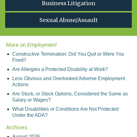
Business Litigation
Sexual Abuse/Assault
More on
Employment
Constructive Termination: Did You Quit or Were You
Fired?
Are Allergies a Protected Disability at Work?
Less Obvious and Overlooked Adverse Employment
Actions
Are Stock, or Stock Options, Considered the Same as
Salary or Wages?
What Disabilities or Conditions Are Not Protected
Under the ADA?
Archives
August 2026