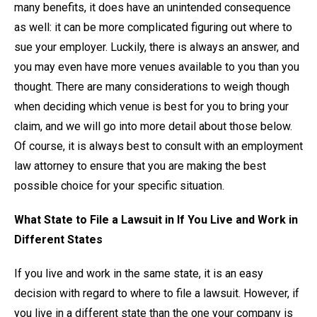
many benefits, it does have an unintended consequence
as well: it can be more complicated figuring out where to
sue your employer. Luckily, there is always an answer, and
you may even have more venues available to you than you
thought. There are many considerations to weigh though
when deciding which venue is best for you to bring your
claim, and we will go into more detail about those below.
Of course, it is always best to consult with an employment
law attorney to ensure that you are making the best
possible choice for your specific situation.
What State to File a Lawsuit in If You Live and Work in
Different States
If you live and work in the same state, it is an easy
decision with regard to where to file a lawsuit. However, if
you live in a different state than the one your company is