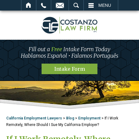
SEARCH
MENU
Fill out a
Free
Intake Form Today
Hablamos Español • Falamos Português
Intake Form
California Employment Lawyers
>
Blog
>
Employment
>
If I Work
Remotely, Where Should I Sue My California Employer?
If I Work Remotely, Where