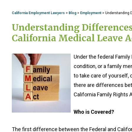
California Employment Lawyers
>
Blog
>
Employment
>
Understanding D
Understanding Difference
California Medical Leave A
Under the federal Family 
condition, or a family m
to take care of yourself,
there are differences bet
California Family Rights A
Who is Covered?
The first difference between the Federal and Californ