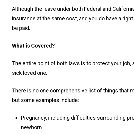
Although the leave under both Federal and California
insurance at the same cost, and you do have a right
be paid.
What is Covered?
The entire point of both laws is to protect your job,
sick loved one.
There is no one comprehensive list of things that ma
but some examples include:
Pregnancy, including difficulties surrounding pr
newborn