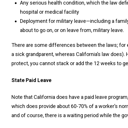
Any serious health condition, which the law defin
hospital or medical facility
Deployment for military leave—including a fam
about to go on, or on leave from, military leave.
There are some differences between the laws; for ex
a sick grandparent, whereas California’s law does). H
protect, you cannot stack or add the 12 weeks to g
State Paid Leave
Note that California does have a paid leave program,
which does provide about 60-70% of a worker’s norm
and of course, there is a waiting period while the