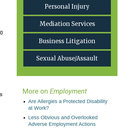
Personal Injury
Mediation Services
50
Business Litigation
Sexual Abuse/Assault
More on
Employment
is
Are Allergies a Protected Disability
at Work?
Less Obvious and Overlooked
Adverse Employment Actions