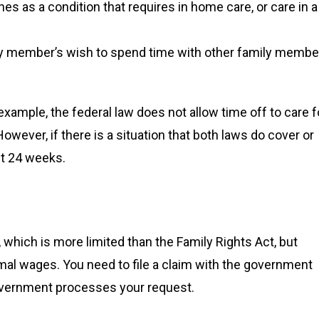
es as a condition that requires in home care, or care in a
ily member’s wish to spend time with other family membe
ample, the federal law does not allow time off to care f
owever, if there is a situation that both laws do cover or
et 24 weeks.
 which is more limited than the Family Rights Act, but
al wages. You need to file a claim with the government
 government processes your request.