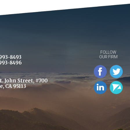
FOLLOW
993-8493
OUR FIRM
993-8496
St. John Street, #700
e, CA 95113