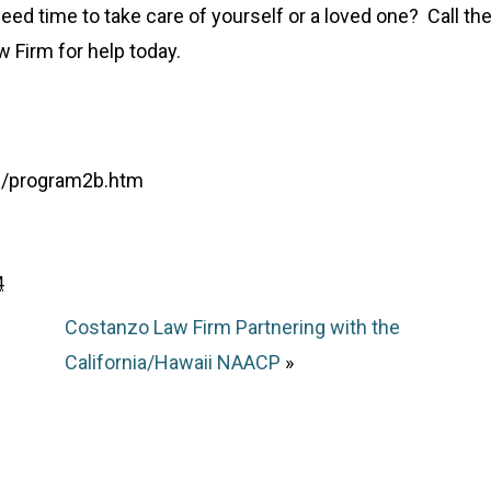
eed time to take care of yourself or a loved one? Call th
 Firm for help today.
ts/program2b.htm
4
Costanzo Law Firm Partnering with the
California/Hawaii NAACP
»