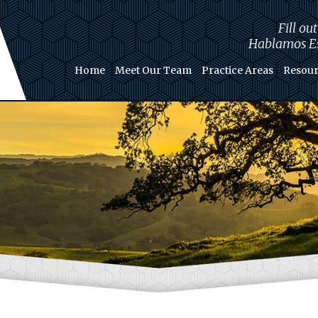
Fill ou
Hablamos Es
Home
Meet Our Team
Practice Areas
Resour