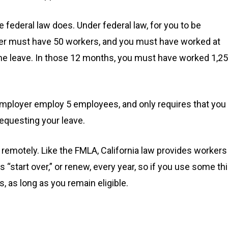
 federal law does. Under federal law, for you to be
yer must have 50 workers, and you must have worked at
 the leave. In those 12 months, you must have worked 1,2
n employer employ 5 employees, and only requires that you
equesting your leave.
k remotely. Like the FMLA, California law provides workers
“start over,” or renew, every year, so if you use some th
s, as long as you remain eligible.