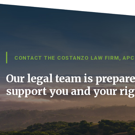
CONTACT THE COSTANZO LAW FIRM, APC
Our legal team is prepare
support you and your rig