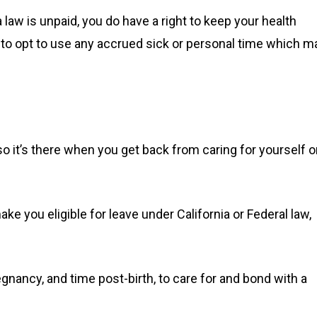
 law is unpaid, you do have a right to keep your health
 to opt to use any accrued sick or personal time which m
 so it’s there when you get back from caring for yourself o
ke you eligible for leave under California or Federal law,
egnancy, and time post-birth, to care for and bond with a