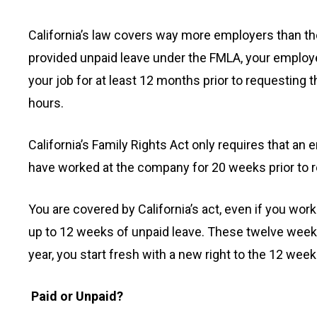
California’s law covers way more employers than the
provided unpaid leave under the FMLA, your emplo
your job for at least 12 months prior to requesting
hours.
California’s Family Rights Act only requires that a
have worked at the company for 20 weeks prior to r
You are covered by California’s act, even if you wor
up to 12 weeks of unpaid leave. These twelve weeks 
year, you start fresh with a new right to the 12 week
Paid or Unpaid?