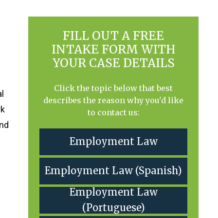
FILL OUT A FREE
INTAKE FORM WITH
YOUR CASE DETAILS
Click the topic below that best
al
describes the reason why you'd like
rk
to contact us:
and
Employment Law
Employment Law (Spanish)
Employment Law
(Portuguese)