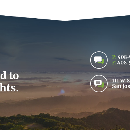
P:
408-
F:
408-
d to
111 W. 
hts.
San Jos