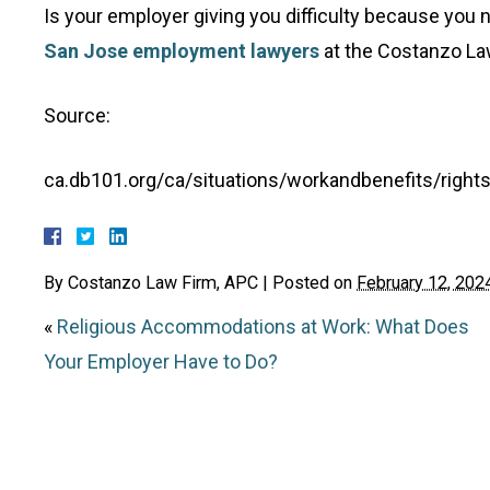
Is your employer giving you difficulty because you n
San Jose employment lawyers
at the Costanzo Law
Source:
ca.db101.org/ca/situations/workandbenefits/righ
By
Costanzo Law Firm, APC
|
Posted on
February 12, 202
«
Religious Accommodations at Work: What Does
Your Employer Have to Do?