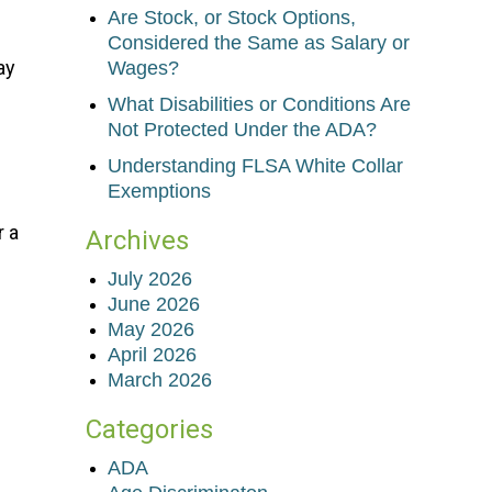
Are Stock, or Stock Options,
Considered the Same as Salary or
ay
Wages?
What Disabilities or Conditions Are
Not Protected Under the ADA?
Understanding FLSA White Collar
Exemptions
r a
Archives
July 2026
June 2026
May 2026
April 2026
March 2026
Categories
ADA