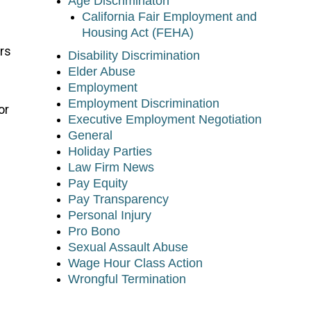
Age Discriminaton
California Fair Employment and
Housing Act (FEHA)
rs
Disability Discrimination
Elder Abuse
Employment
Employment Discrimination
or
Executive Employment Negotiation
General
Holiday Parties
Law Firm News
Pay Equity
Pay Transparency
Personal Injury
Pro Bono
Sexual Assault Abuse
Wage Hour Class Action
Wrongful Termination