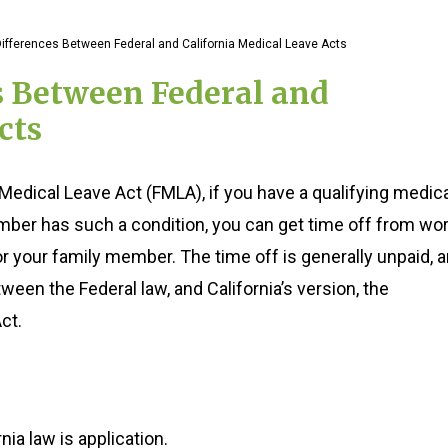
ifferences Between Federal and California Medical Leave Acts
s Between Federal and
cts
Medical Leave Act (FMLA), if you have a qualifying medic
ember has such a condition, you can get time off from wo
 or your family member. The time off is generally unpaid, 
ween the Federal law, and California’s version, the
ct.
ia law is application.