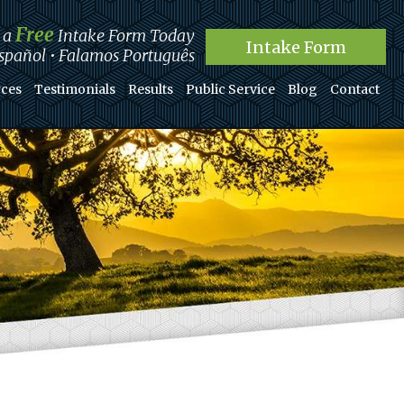
Free
t a
Intake Form Today
Intake Form
pañol • Falamos Português
ces
Testimonials
Results
Public Service
Blog
Contact