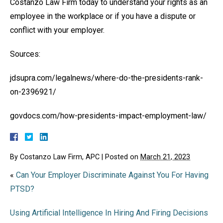
Costanzo Law Firm today to understand your rights as an
employee in the workplace or if you have a dispute or
conflict with your employer.
Sources:
jdsupra.com/legalnews/where-do-the-presidents-rank-
on-2396921/
govdocs.com/how-presidents-impact-employment-law/
By
Costanzo Law Firm, APC
|
Posted on
March 21, 2023
«
Can Your Employer Discriminate Against You For Having
PTSD?
Using Artificial Intelligence In Hiring And Firing Decisions