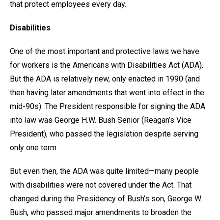
that protect employees every day.
Disabilities
One of the most important and protective laws we have
for workers is the Americans with Disabilities Act (ADA).
But the ADA is relatively new, only enacted in 1990 (and
then having later amendments that went into effect in the
mid-90s). The President responsible for signing the ADA
into law was George H.W. Bush Senior (Reagan’s Vice
President), who passed the legislation despite serving
only one term.
But even then, the ADA was quite limited—many people
with disabilities were not covered under the Act. That
changed during the Presidency of Bush’s son, George W.
Bush, who passed major amendments to broaden the