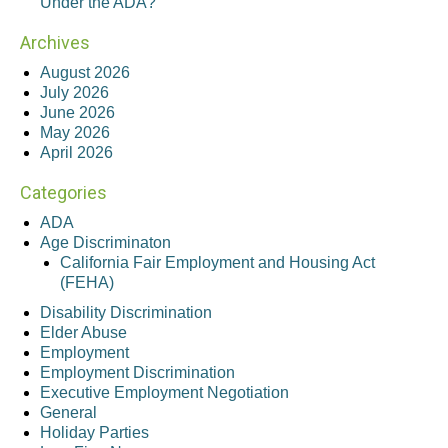
Under the ADA?
Archives
August 2026
July 2026
June 2026
May 2026
April 2026
Categories
ADA
Age Discriminaton
California Fair Employment and Housing Act
(FEHA)
Disability Discrimination
Elder Abuse
Employment
Employment Discrimination
Executive Employment Negotiation
General
Holiday Parties