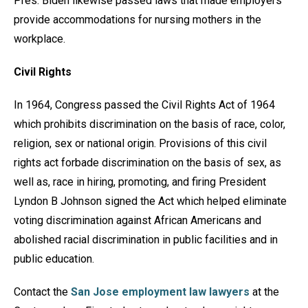
Pres. Biden likewise passed laws that made employers
provide accommodations for nursing mothers in the
workplace.
Civil Rights
In 1964, Congress passed the Civil Rights Act of 1964
which prohibits discrimination on the basis of race, color,
religion, sex or national origin. Provisions of this civil
rights act forbade discrimination on the basis of sex, as
well as, race in hiring, promoting, and firing President
Lyndon B Johnson signed the Act which helped eliminate
voting discrimination against African Americans and
abolished racial discrimination in public facilities and in
public education.
Contact the
San Jose employment law lawyers
at the