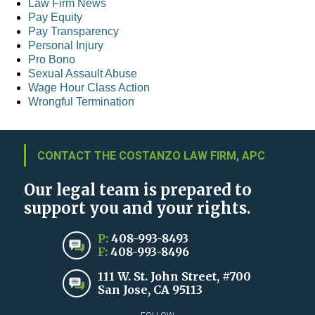
Law Firm News
Pay Equity
Pay Transparency
Personal Injury
Pro Bono
Sexual Assault Abuse
Wage Hour Class Action
Wrongful Termination
CONTACT THE COSTANZO LAW FIRM, APC
Our legal team is prepared to
support you and your rights.
P:
408-993-8493
F:
408-993-8496
111 W. St. John Street, #700
San Jose, CA 95113