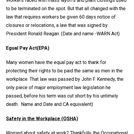
Workers faced with mass layoffs and plant closings used
to be terminated on the spot. But that all changed with the
law that requires workers be given 60 days notice of
closures or relocations, a law that was signed by
President Ronald Reagan. (Date and name -WARN Act)
Egual Pay Act(EPA)
Many women have the equal pay act to thank for
protecting their rights to be paid the same as men in the
workplace. That law was passed by John F. Kennedy, the
only piece of major employment law legislation he
passed, before his term was cut short by his untimely
death. Name and Date and CA equivalent)
Safety in the Workplace (OSHA)
Worried about safety at work? Thankfully, the Occupational