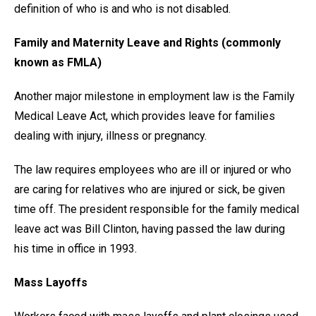
definition of who is and who is not disabled.
Family and Maternity Leave and Rights (commonly
known as FMLA)
Another major milestone in employment law is the Family
Medical Leave Act, which provides leave for families
dealing with injury, illness or pregnancy.
The law requires employees who are ill or injured or who
are caring for relatives who are injured or sick, be given
time off. The president responsible for the family medical
leave act was Bill Clinton, having passed the law during
his time in office in 1993.
Mass Layoffs