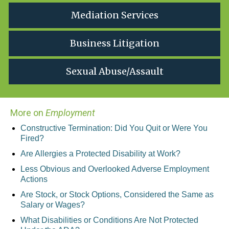
Mediation Services
Business Litigation
Sexual Abuse/Assault
More on
Employment
Constructive Termination: Did You Quit or Were You
Fired?
Are Allergies a Protected Disability at Work?
Less Obvious and Overlooked Adverse Employment
Actions
Are Stock, or Stock Options, Considered the Same as
Salary or Wages?
What Disabilities or Conditions Are Not Protected