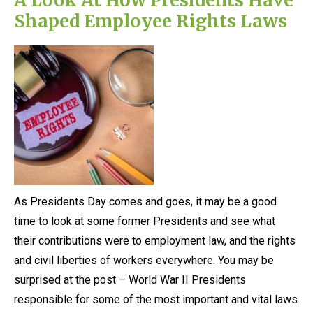
Shaped Employee Rights Laws
As Presidents Day comes and goes, it may be a good
time to look at some former Presidents and see what
their contributions were to employment law, and the rights
and civil liberties of workers everywhere. You may be
surprised at the post – World War II Presidents
responsible for some of the most important and vital laws