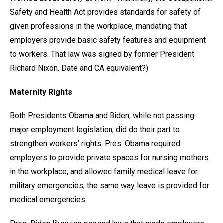
Safety and Health Act provides standards for safety of
given professions in the workplace, mandating that
employers provide basic safety features and equipment
to workers. That law was signed by former President
Richard Nixon. Date and CA equivalent?)
Maternity Rights
Both Presidents Obama and Biden, while not passing
major employment legislation, did do their part to
strengthen workers’ rights. Pres. Obama required
employers to provide private spaces for nursing mothers
in the workplace, and allowed family medical leave for
military emergencies, the same way leave is provided for
medical emergencies.