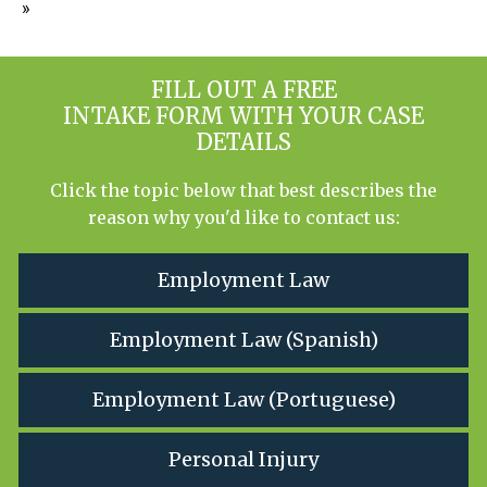
»
FILL OUT A FREE
INTAKE FORM WITH YOUR CASE
DETAILS
Click the topic below that best describes the
reason why you'd like to contact us:
Employment Law
Employment Law (Spanish)
Employment Law (Portuguese)
Personal Injury