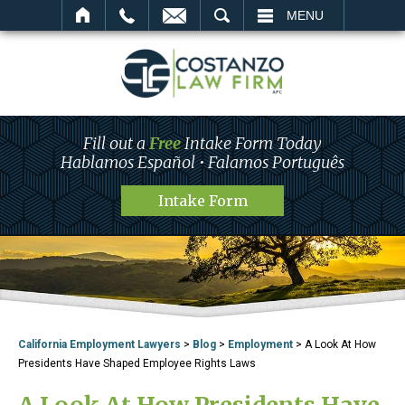
SEARCH
MENU
Fill out a
Free
Intake Form Today
Hablamos Español • Falamos Português
Intake Form
California Employment Lawyers
>
Blog
>
Employment
>
A Look At How
Presidents Have Shaped Employee Rights Laws
A Look At How Presidents Have