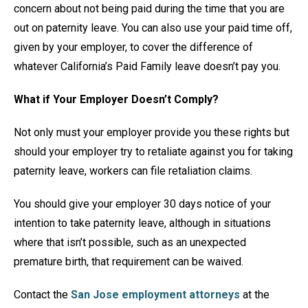
concern about not being paid during the time that you are
out on paternity leave. You can also use your paid time off,
given by your employer, to cover the difference of
whatever California’s Paid Family leave doesn’t pay you.
What if Your Employer Doesn’t Comply?
Not only must your employer provide you these rights but
should your employer try to retaliate against you for taking
paternity leave, workers can file retaliation claims.
You should give your employer 30 days notice of your
intention to take paternity leave, although in situations
where that isn’t possible, such as an unexpected
premature birth, that requirement can be waived.
Contact the
San Jose employment attorneys
at the