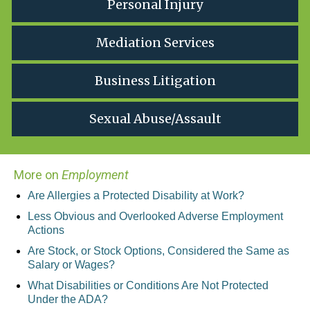
Personal Injury
Mediation Services
Business Litigation
Sexual Abuse/Assault
More on
Employment
Are Allergies a Protected Disability at Work?
Less Obvious and Overlooked Adverse Employment
Actions
Are Stock, or Stock Options, Considered the Same as
Salary or Wages?
What Disabilities or Conditions Are Not Protected
Under the ADA?