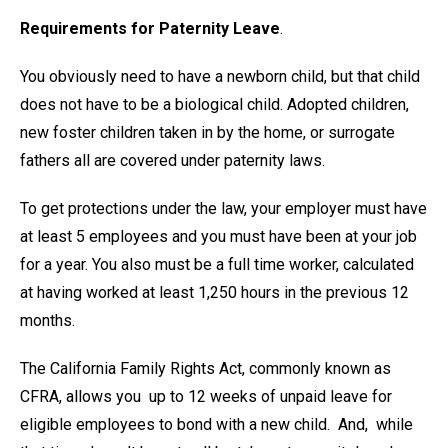
Requirements for Paternity Leave
.
You obviously need to have a newborn child, but that child
does not have to be a biological child. Adopted children,
new foster children taken in by the home, or surrogate
fathers all are covered under paternity laws.
To get protections under the law, your employer must have
at least 5 employees and you must have been at your job
for a year. You also must be a full time worker, calculated
at having worked at least 1,250 hours in the previous 12
months.
The California Family Rights Act, commonly known as
CFRA, allows you up to 12 weeks of unpaid leave for
eligible employees to bond with a new child. And, while