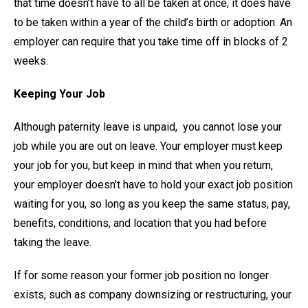
that time doesn’t have to all be taken at once, it does have
to be taken within a year of the child’s birth or adoption. An
employer can require that you take time off in blocks of 2
weeks.
Keeping Your Job
Although paternity leave is unpaid, you cannot lose your
job while you are out on leave. Your employer must keep
your job for you, but keep in mind that when you return,
your employer doesn’t have to hold your exact job position
waiting for you, so long as you keep the same status, pay,
benefits, conditions, and location that you had before
taking the leave.
If for some reason your former job position no longer
exists, such as company downsizing or restructuring, your