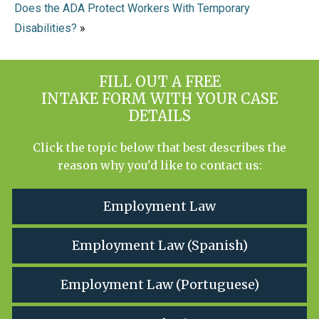
Does the ADA Protect Workers With Temporary
Disabilities?
»
FILL OUT A FREE
INTAKE FORM WITH YOUR CASE
DETAILS
Click the topic below that best describes the
reason why you'd like to contact us:
Employment Law
Employment Law (Spanish)
Employment Law (Portuguese)