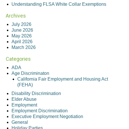
Understanding FLSA White Collar Exemptions
Archives
July 2026
June 2026
May 2026
April 2026
March 2026
Categories
ADA
Age Discriminaton
California Fair Employment and Housing Act
(FEHA)
Disability Discrimination
Elder Abuse
Employment
Employment Discrimination
Executive Employment Negotiation
General
Holiday Parties