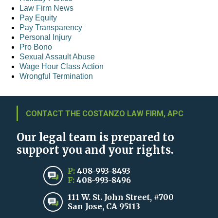
Law Firm News
Pay Equity
Pay Transparency
Personal Injury
Pro Bono
Sexual Assault Abuse
Wage Hour Class Action
Wrongful Termination
CONTACT THE COSTANZO LAW FIRM, APC
Our legal team is prepared to
support you and your rights.
P:
408-993-8493
F:
408-993-8496
111 W. St. John Street, #700
San Jose, CA 95113