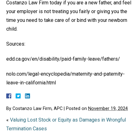
Costanzo Law Firm today if you are a new father, and feel
your employer is not treating you fairly or giving you the
time you need to take care of or bind with your newborn
child.
Sources:
edd.ca.gov/en/disability/paid-family-leave/fathers/
nolo.com/legal-encyclopedia/maternity-and-paternity-
leave-in-california.html
By
Costanzo Law Firm, APC
|
Posted on
November 19, 2024
«
Valuing Lost Stock or Equity as Damages in Wrongful
Termination Cases