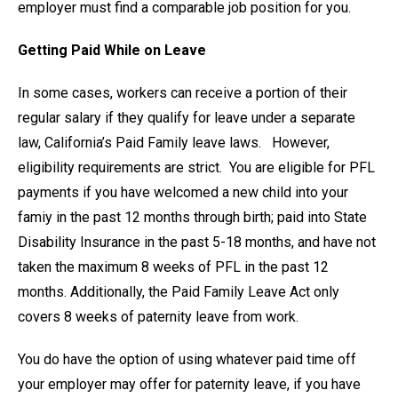
employer must find a comparable job position for you.
Getting Paid While on Leave
In some cases, workers can receive a portion of their
regular salary if they qualify for leave under a separate
law, California’s Paid Family leave laws. However,
eligibility requirements are strict. You are eligible for PFL
payments if you have welcomed a new child into your
famiy in the past 12 months through birth; paid into State
Disability Insurance in the past 5-18 months, and have not
taken the maximum 8 weeks of PFL in the past 12
months. Additionally, the Paid Family Leave Act only
covers 8 weeks of paternity leave from work.
You do have the option of using whatever paid time off
your employer may offer for paternity leave, if you have