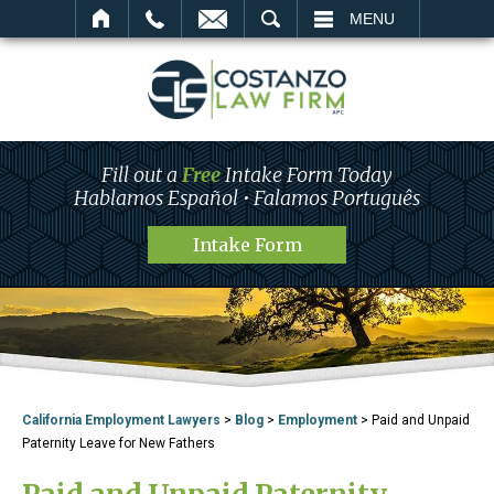
SEARCH
MENU
Fill out a
Free
Intake Form Today
Hablamos Español • Falamos Português
Intake Form
California Employment Lawyers
>
Blog
>
Employment
>
Paid and Unpaid
Paternity Leave for New Fathers
Paid and Unpaid Paternity