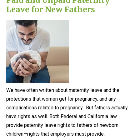
Leave for New Fathers
We have often written about maternity leave and the
protections that women get for pregnancy, and any
complications related to pregnancy. But fathers actually
have rights as well. Both Federal and California law
provide paternity leave rights to fathers of newborn
children—rights that employers must provide.