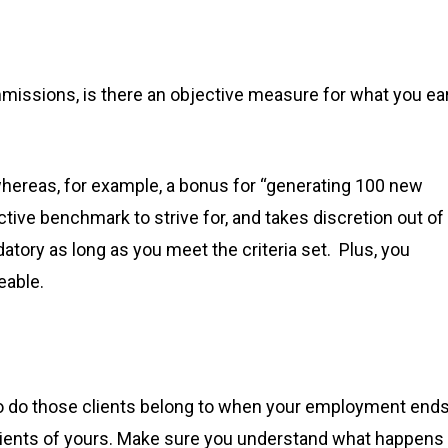
ommissions, is there an objective measure for what you ea
 whereas, for example, a bonus for “generating 100 new
ctive benchmark to strive for, and takes discretion out of
tory as long as you meet the criteria set. Plus, you
eable.
 who do those clients belong to when your employment end
lients of yours. Make sure you understand what happens 