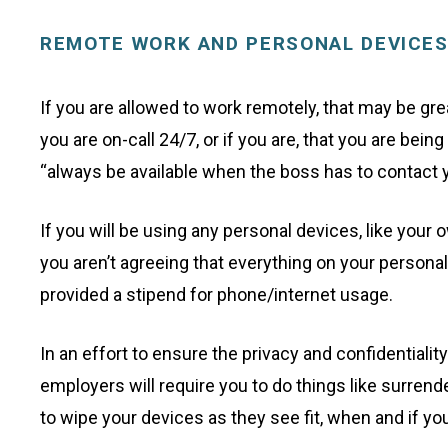
REMOTE WORK AND PERSONAL DEVICE
If you are allowed to work remotely, that may be grea
you are on-call 24/7, or if you are, that you are be
“always be available when the boss has to contact y
If you will be using any personal devices, like you
you aren’t agreeing that everything on your person
provided a stipend for phone/internet usage.
In an effort to ensure the privacy and confidential
employers will require you to do things like surren
to wipe your devices as they see fit, when and if 