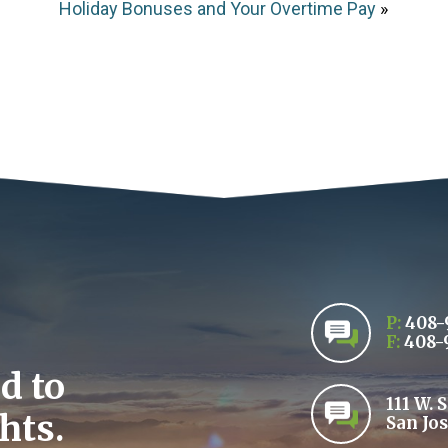
Holiday Bonuses and Your Overtime Pay
»
P:
408-
F:
408-
d to
111 W. 
hts.
San Jos