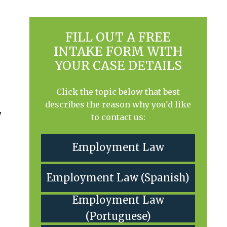
FILL OUT A FREE
INTAKE FORM WITH
YOUR CASE DETAILS
Click the topic below that best
describes the reason why you'd like
y
to contact us:
Employment Law
Employment Law (Spanish)
Employment Law
(Portuguese)