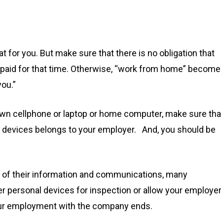
S
t for you. But make sure that there is no obligation that
ing paid for that time. Otherwise, “work from home” becom
ou.”
r own cellphone or laptop or home computer, make sure tha
al devices belongs to your employer. And, you should be
ity of their information and communications, many
der personal devices for inspection or allow your employe
your employment with the company ends.