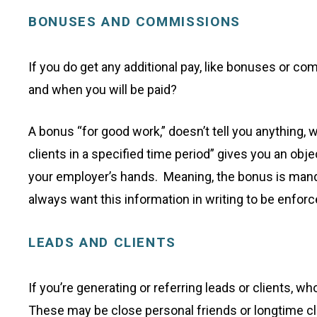
BONUSES AND COMMISSIONS
If you do get any additional pay, like bonuses or c
and when you will be paid?
A bonus “for good work,” doesn’t tell you anything,
clients in a specified time period” gives you an obje
your employer’s hands. Meaning, the bonus is manda
always want this information in writing to be enforc
LEADS AND CLIENTS
If you’re generating or referring leads or clients,
These may be close personal friends or longtime c