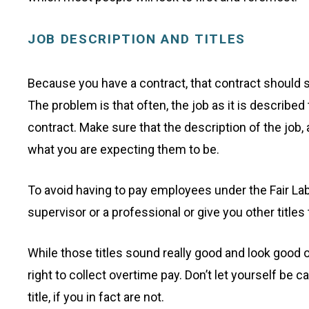
JOB DESCRIPTION AND TITLES
Because you have a contract, that contract should s
The problem is that often, the job as it is described
contract. Make sure that the description of the job, 
what you are expecting them to be.
To avoid having to pay employees under the Fair Lab
supervisor or a professional or give you other title
While those titles sound really good and look good 
right to collect overtime pay. Don’t let yourself be ca
title, if you in fact are not.