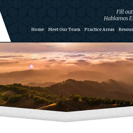
Fill ou
Hablamos Es
Home
Meet Our Team
Practice Areas
Resour