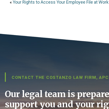
«
Your Rights to Access Your Employee File at Work
CONTACT THE COSTANZO LAW FIRM, APC
Our legal team is prepare
support you and your rig