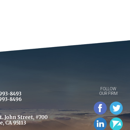
FOLLOW
993-8493
OUR FIRM
993-8496
St. John Street, #700
e, CA 95113