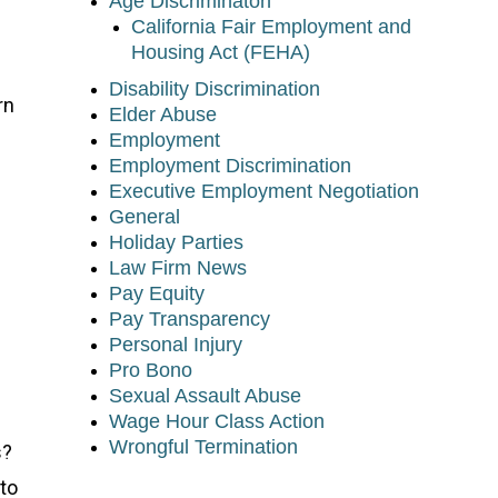
Age Discriminaton
California Fair Employment and
Housing Act (FEHA)
Disability Discrimination
rn
Elder Abuse
Employment
Employment Discrimination
Executive Employment Negotiation
General
Holiday Parties
Law Firm News
Pay Equity
Pay Transparency
Personal Injury
Pro Bono
Sexual Assault Abuse
Wage Hour Class Action
Wrongful Termination
s?
to