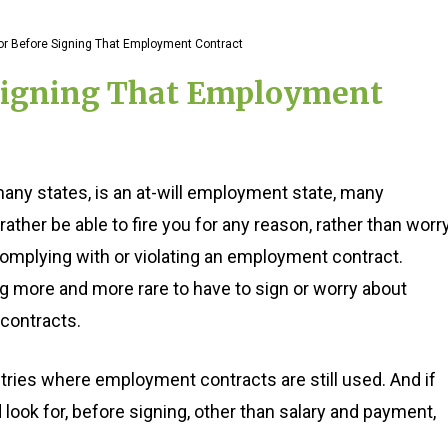
for Before Signing That Employment Contract
 Signing That Employment
many states, is an at-will employment state, many
ther be able to fire you for any reason, rather than worr
omplying with or violating an employment contract.
g more and more rare to have to sign or worry about
contracts.
stries where employment contracts are still used. And if
 look for, before signing, other than salary and payment,