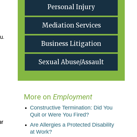
Personal Injury
Mediation Services
u.
Business Litigation
Sexual Abuse/Assault
More on
Employment
Constructive Termination: Did You
Quit or Were You Fired?
ar
Are Allergies a Protected Disability
at Work?