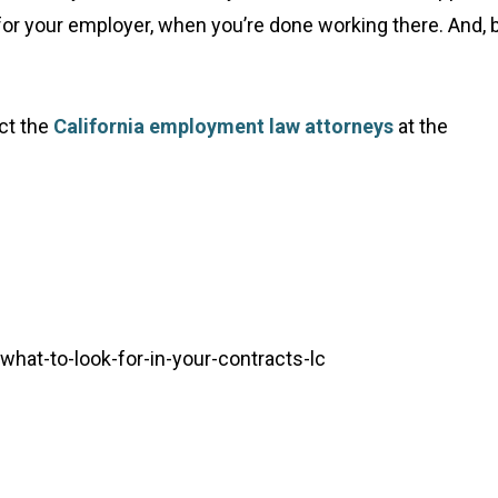
or your employer, when you’re done working there. And, 
ct the
California employment law attorneys
at the
hat-to-look-for-in-your-contracts-lc