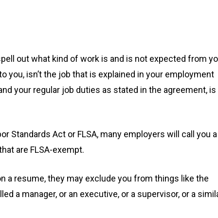
pell out what kind of work is and is not expected from yo
 to you, isn’t the job that is explained in your employment
and your regular job duties as stated in the agreement, is
or Standards Act or FLSA, many employers will call you a
s that are FLSA-exempt.
on a resume, they may exclude you from things like the
lled a manager, or an executive, or a supervisor, or a simil