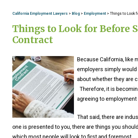
California Employment Lawyers
>
Blog
>
Employment
>
Things to Look 
Things to Look for Before
Contract
Because California, like 
employers simply would ra
about whether they are c
Therefore, it is becomin
agreeing to employment 
That said, there are indu
one is presented to you, there are things you should
which most people will look to first and foremost.