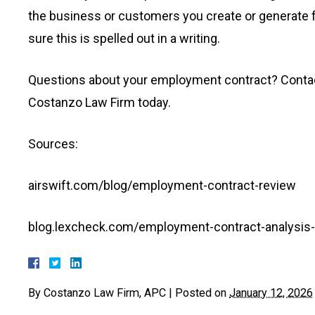
the business or customers you create or generate f
sure this is spelled out in a writing.
Questions about your employment contract? Conta
Costanzo Law Firm today.
Sources:
airswift.com/blog/employment-contract-review
blog.lexcheck.com/employment-contract-analysis-w
By
Costanzo Law Firm, APC
|
Posted on
January 12, 2026