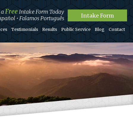
Free
t a
Intake Form Today
Intake Form
pañol • Falamos Português
ces
Testimonials
Results
Public Service
Blog
Contact