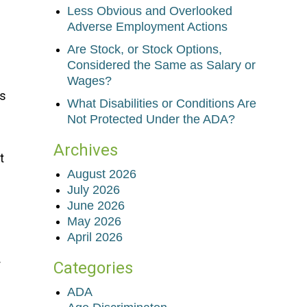
Less Obvious and Overlooked
Adverse Employment Actions
Are Stock, or Stock Options,
Considered the Same as Salary or
Wages?
es
What Disabilities or Conditions Are
Not Protected Under the ADA?
Archives
t
August 2026
July 2026
June 2026
May 2026
April 2026
r
Categories
ADA