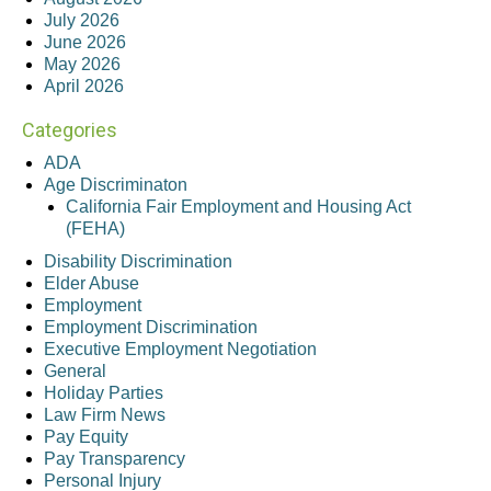
July 2026
June 2026
May 2026
April 2026
Categories
ADA
Age Discriminaton
California Fair Employment and Housing Act
(FEHA)
Disability Discrimination
Elder Abuse
Employment
Employment Discrimination
Executive Employment Negotiation
General
Holiday Parties
Law Firm News
Pay Equity
Pay Transparency
Personal Injury