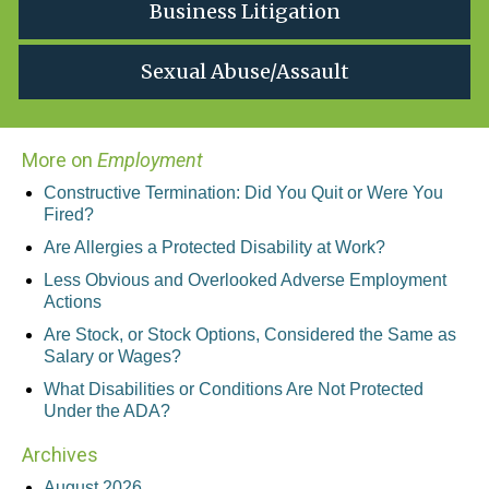
Business Litigation
Sexual Abuse/Assault
More on
Employment
Constructive Termination: Did You Quit or Were You
Fired?
Are Allergies a Protected Disability at Work?
Less Obvious and Overlooked Adverse Employment
Actions
Are Stock, or Stock Options, Considered the Same as
Salary or Wages?
What Disabilities or Conditions Are Not Protected
Under the ADA?
Archives
August 2026