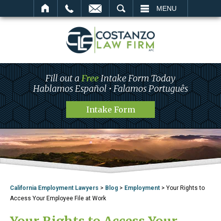
SEARCH
MENU
Fill out a
Free
Intake Form Today
Hablamos Español • Falamos Português
Intake Form
California Employment Lawyers
>
Blog
>
Employment
>
Your Rights to
Access Your Employee File at Work
Your Rights to Access Your