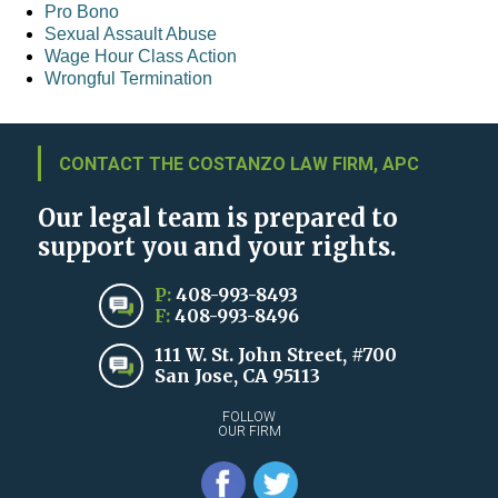
Pro Bono
Sexual Assault Abuse
Wage Hour Class Action
Wrongful Termination
CONTACT THE COSTANZO LAW FIRM, APC
Our legal team is prepared to
support you and your rights.
P:
408-993-8493
F:
408-993-8496
111 W. St. John Street, #700
San Jose, CA 95113
FOLLOW
OUR FIRM