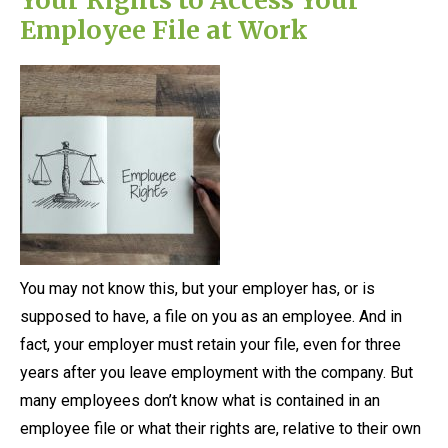
Employee File at Work
You may not know this, but your employer has, or is
supposed to have, a file on you as an employee. And in
fact, your employer must retain your file, even for three
years after you leave employment with the company. But
many employees don’t know what is contained in an
employee file or what their rights are, relative to their own