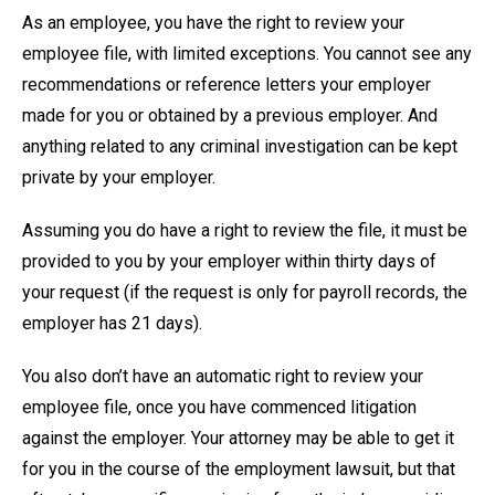
As an employee, you have the right to review your
employee file, with limited exceptions. You cannot see any
recommendations or reference letters your employer
made for you or obtained by a previous employer. And
anything related to any criminal investigation can be kept
private by your employer.
Assuming you do have a right to review the file, it must be
provided to you by your employer within thirty days of
your request (if the request is only for payroll records, the
employer has 21 days).
You also don’t have an automatic right to review your
employee file, once you have commenced litigation
against the employer. Your attorney may be able to get it
for you in the course of the employment lawsuit, but that