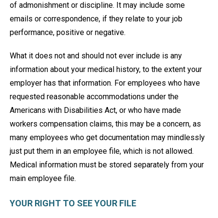
of admonishment or discipline. It may include some
emails or correspondence, if they relate to your job
performance, positive or negative.
What it does not and should not ever include is any
information about your medical history, to the extent your
employer has that information. For employees who have
requested reasonable accommodations under the
Americans with Disabilities Act, or who have made
workers compensation claims, this may be a concern, as
many employees who get documentation may mindlessly
just put them in an employee file, which is not allowed.
Medical information must be stored separately from your
main employee file.
YOUR RIGHT TO SEE YOUR FILE