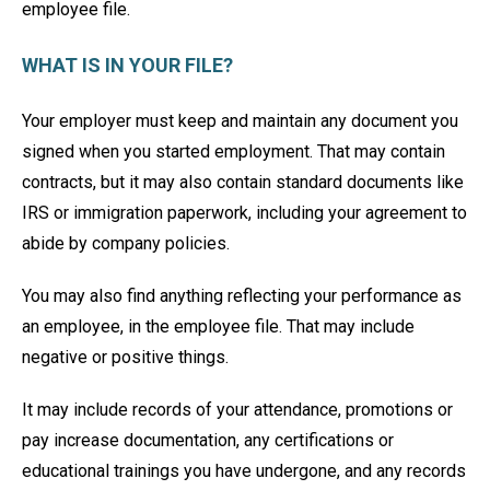
employee file.
WHAT IS IN YOUR FILE?
Your employer must keep and maintain any document you
signed when you started employment. That may contain
contracts, but it may also contain standard documents like
IRS or immigration paperwork, including your agreement to
abide by company policies.
You may also find anything reflecting your performance as
an employee, in the employee file. That may include
negative or positive things.
It may include records of your attendance, promotions or
pay increase documentation, any certifications or
educational trainings you have undergone, and any records