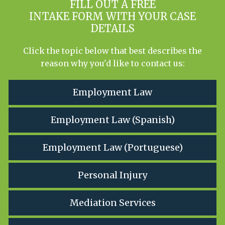
FILL OUT A FREE
INTAKE FORM WITH YOUR CASE
DETAILS
Click the topic below that best describes the
reason why you'd like to contact us:
Employment Law
Employment Law (Spanish)
Employment Law (Portuguese)
Personal Injury
Mediation Services