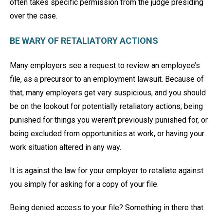
often takes specific permission from the judge presiding
over the case.
BE WARY OF RETALIATORY ACTIONS
Many employers see a request to review an employee’s
file, as a precursor to an employment lawsuit. Because of
that, many employers get very suspicious, and you should
be on the lookout for potentially retaliatory actions; being
punished for things you weren’t previously punished for, or
being excluded from opportunities at work, or having your
work situation altered in any way.
It is against the law for your employer to retaliate against
you simply for asking for a copy of your file.
Being denied access to your file? Something in there that