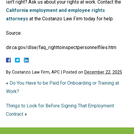
isn’t right? Ask us about your rights at work. Contact the
California employment and employee rights
attorneys
at the Costanzo Law Firm today for help.
Source:
dir.ca.gov/dlse/faq_righttoinspectpersonnelfiles.htm
By
Costanzo Law Firm, APC
|
Posted on
December 22, 2025
«
Do You Have to be Paid for Onboarding or Training at
Work?
Things to Look for Before Signing That Employment
Contract
»