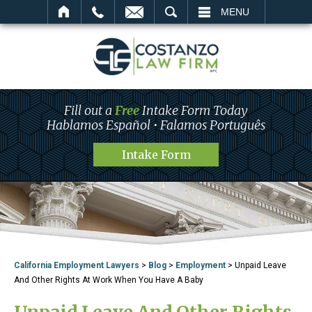
SEARCH
MENU
Fill out a
Free
Intake Form Today
Hablamos Español • Falamos Português
Intake Form
California Employment Lawyers
>
Blog
>
Employment
>
Unpaid Leave
And Other Rights At Work When You Have A Baby
Unpaid Leave And Other Rights