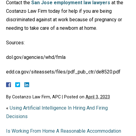
Contact the
San Jose employment law lawyers
at the
Costanzo Law Firm today for help if you are being
discriminated against at work because of pregnancy or
needing to take care of a newborn at home.
Sources:
dol.gov/agencies/whd/fmla
edd.ca.gov/siteassets/files/pdf_pub_ctr/de8520.pdf
By
Costanzo Law Firm, APC
|
Posted on
April 3, 2023
«
Using Artificial Intelligence In Hiring And Firing
Decisions
Is Working From Home A Reasonable Accommodation