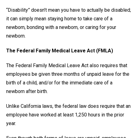
“Disability” doesn’t mean you have to actually be disabled;
it can simply mean staying home to take care of a
newborn, bonding with a newborn, or caring for your
newborn.
The Federal Family Medical Leave Act (FMLA)
The Federal Family Medical Leave Act also requires that
employees be given three months of unpaid leave for the
birth of a child, and/or for the immediate care of a
newborn after birth.
Unlike California laws, the federal law does require that an
employee have worked at least 1,250 hours in the prior
year.