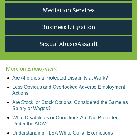
Mediation Services
Business Litigation
Sexual Abuse/Assault
More on
Employment
Are Allergies a Protected Disability at Work?
Less Obvious and Overlooked Adverse Employment
Actions
Are Stock, or Stock Options, Considered the Same as
Salary or Wages?
What Disabilities or Conditions Are Not Protected
Under the ADA?
Understanding FLSA White Collar Exemptions