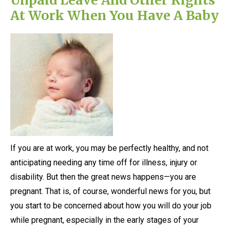
At Work When You Have A Baby
If you are at work, you may be perfectly healthy, and not
anticipating needing any time off for illness, injury or
disability. But then the great news happens—you are
pregnant. That is, of course, wonderful news for you, but
you start to be concerned about how you will do your job
while pregnant, especially in the early stages of your