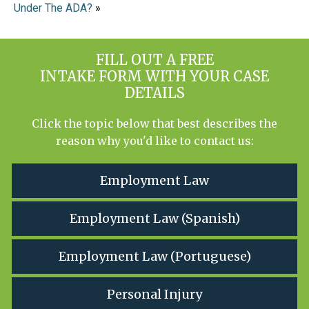
Under The ADA?
»
FILL OUT A FREE
INTAKE FORM WITH YOUR CASE
DETAILS
Click the topic below that best describes the
reason why you'd like to contact us:
Employment Law
Employment Law (Spanish)
Employment Law (Portuguese)
Personal Injury