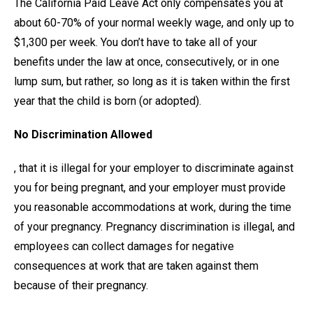
The California Paid Leave Act only compensates you at
about 60-70% of your normal weekly wage, and only up to
$1,300 per week. You don’t have to take all of your
benefits under the law at once, consecutively, or in one
lump sum, but rather, so long as it is taken within the first
year that the child is born (or adopted).
No Discrimination Allowed
, that it is illegal for your employer to discriminate against
you for being pregnant, and your employer must provide
you reasonable accommodations at work, during the time
of your pregnancy. Pregnancy discrimination is illegal, and
employees can collect damages for negative
consequences at work that are taken against them
because of their pregnancy.