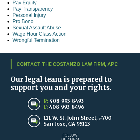
Pay Equity
Pay Transparency
Personal Injury
Pro Bono
Sexual Assault Abuse
Wage Hour Class Action
Wrongful Termination
CONTACT THE COSTANZO LAW FIRM, APC
Our legal team is prepared to
support you and your rights.
P:
408-993-8493
F:
408-993-8496
111 W. St. John Street, #700
San Jose, CA 95113
FOLLOW
OUR FIRM