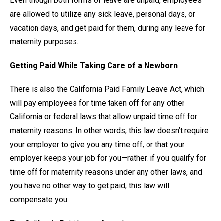
Even though both forms of leave are unpaid, employees
are allowed to utilize any sick leave, personal days, or
vacation days, and get paid for them, during any leave for
maternity purposes.
Getting Paid While Taking Care of a Newborn
There is also the California Paid Family Leave Act, which
will pay employees for time taken off for any other
California or federal laws that allow unpaid time off for
maternity reasons. In other words, this law doesn’t require
your employer to give you any time off, or that your
employer keeps your job for you—rather, if you qualify for
time off for maternity reasons under any other laws, and
you have no other way to get paid, this law will
compensate you.