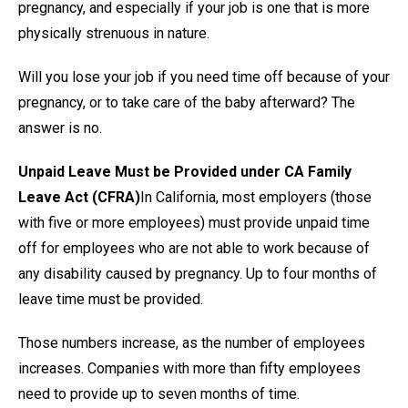
pregnancy, and especially if your job is one that is more
physically strenuous in nature.
Will you lose your job if you need time off because of your
pregnancy, or to take care of the baby afterward? The
answer is no.
Unpaid Leave Must be Provided under CA Family
Leave Act (CFRA)
In California, most employers (those
with five or more employees) must provide unpaid time
off for employees who are not able to work because of
any disability caused by pregnancy. Up to four months of
leave time must be provided.
Those numbers increase, as the number of employees
increases. Companies with more than fifty employees
need to provide up to seven months of time.