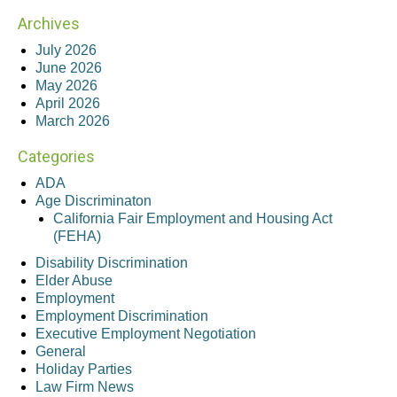
Archives
July 2026
June 2026
May 2026
April 2026
March 2026
Categories
ADA
Age Discriminaton
California Fair Employment and Housing Act
(FEHA)
Disability Discrimination
Elder Abuse
Employment
Employment Discrimination
Executive Employment Negotiation
General
Holiday Parties
Law Firm News