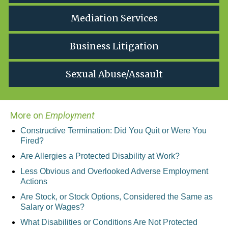
Mediation Services
Business Litigation
Sexual Abuse/Assault
More on
Employment
Constructive Termination: Did You Quit or Were You
Fired?
Are Allergies a Protected Disability at Work?
Less Obvious and Overlooked Adverse Employment
Actions
Are Stock, or Stock Options, Considered the Same as
Salary or Wages?
What Disabilities or Conditions Are Not Protected