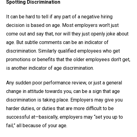
Spotting Discrimination
It can be hard to tell if any part of a negative hiring
decision is based on age. Most employers won’t just
come out and say that, nor will they just openly joke about
age. But subtle comments can be an indicator of
discrimination. Similarly qualified employees who get
promotions or benefits that the older employees don’t get,
is another indicator of age discrimination.
Any sudden poor performance review, or just a general
change in attitude towards you, can be a sign that age
discrimination is taking place. Employers may give you
harder duties, or duties that are more difficult to be
successful at—basically, employers may “set you up to
fail,” all because of your age.