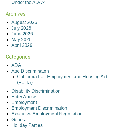
Under the ADA?
Archives
August 2026
July 2026
June 2026
May 2026
April 2026
Categories
ADA
Age Discriminaton
California Fair Employment and Housing Act
(FEHA)
Disability Discrimination
Elder Abuse
Employment
Employment Discrimination
Executive Employment Negotiation
General
Holiday Parties