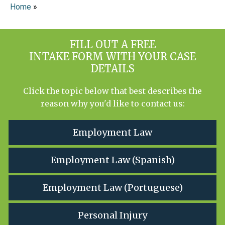
Home
»
FILL OUT A FREE
INTAKE FORM WITH YOUR CASE
DETAILS
Click the topic below that best describes the
reason why you'd like to contact us:
Employment Law
Employment Law (Spanish)
Employment Law (Portuguese)
Personal Injury