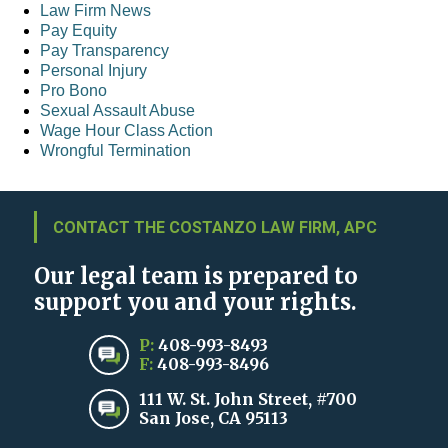
Law Firm News
Pay Equity
Pay Transparency
Personal Injury
Pro Bono
Sexual Assault Abuse
Wage Hour Class Action
Wrongful Termination
CONTACT THE COSTANZO LAW FIRM, APC
Our legal team is prepared to
support you and your rights.
P:
408-993-8493
F:
408-993-8496
111 W. St. John Street, #700
San Jose, CA 95113