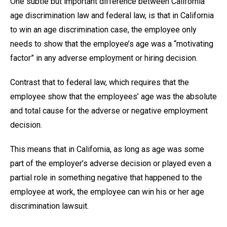
One subtle but important difference between California
age discrimination law and federal law, is that in California
to win an age discrimination case, the employee only
needs to show that the employee’s age was a “motivating
factor” in any adverse employment or hiring decision.
Contrast that to federal law, which requires that the
employee show that the employees’ age was the absolute
and total cause for the adverse or negative employment
decision.
This means that in California, as long as age was some
part of the employer’s adverse decision or played even a
partial role in something negative that happened to the
employee at work, the employee can win his or her age
discrimination lawsuit.