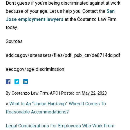
Don’t guess if you’re being discriminated against at work
because of your age. Let us help you. Contact the
San
Jose employment lawyers
at the Costanzo Law Firm
today.
Sources:
edd.ca.gov/siteassets/files/pdf_pub_ctr/de8714dd.pdf
eeoc.gov/age-discrimination
By
Costanzo Law Firm, APC
|
Posted on
May 22, 2023
«
What Is An “Undue Hardship” When It Comes To
Reasonable Accommodations?
Legal Considerations For Employees Who Work From