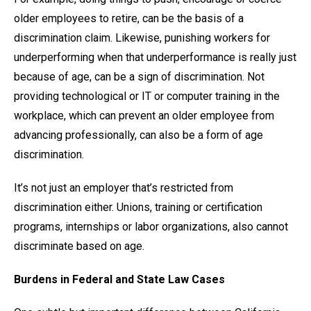
older employees to retire, can be the basis of a
discrimination claim. Likewise, punishing workers for
underperforming when that underperformance is really just
because of age, can be a sign of discrimination. Not
providing technological or IT or computer training in the
workplace, which can prevent an older employee from
advancing professionally, can also be a form of age
discrimination.
It’s not just an employer that’s restricted from
discrimination either. Unions, training or certification
programs, internships or labor organizations, also cannot
discriminate based on age.
Burdens in Federal and State Law Cases