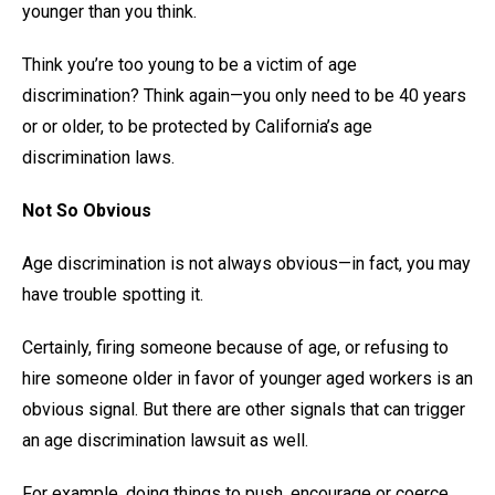
younger than you think.
Think you’re too young to be a victim of age
discrimination? Think again—you only need to be 40 years
or or older, to be protected by California’s age
discrimination laws.
Not So Obvious
Age discrimination is not always obvious—in fact, you may
have trouble spotting it.
Certainly, firing someone because of age, or refusing to
hire someone older in favor of younger aged workers is an
obvious signal. But there are other signals that can trigger
an age discrimination lawsuit as well.
For example, doing things to push, encourage or coerce