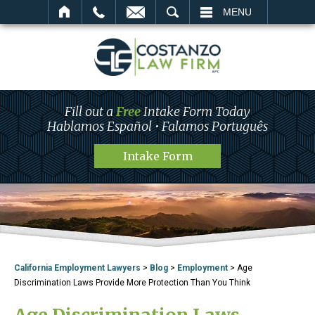
SEARCH
MENU
Fill out a
Free
Intake Form Today
Hablamos Español • Falamos Português
Intake Form
California Employment Lawyers
>
Blog
>
Employment
>
Age
Discrimination Laws Provide More Protection Than You Think
Age Discrimination Laws