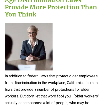
Provide More Protection Than
You Think
In addition to federal laws that protect older employees
from discrimination in the workplace, California also has
laws that provide a number of protections for older
workers. But don’t let that word fool you—“older workers”
actually encompasses a lot of people, who may be