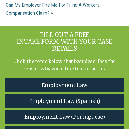
Can My Employer Fire Me For Filing A Workers’
Compensation Claim?
»
FILL OUT A FREE
INTAKE FORM WITH YOUR CASE
DETAILS
Click the topic below that best describes the
reason why you'd like to contact us:
Employment Law
Employment Law (Spanish)
Employment Law (Portuguese)