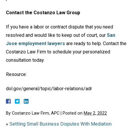
Contact the Costanzo Law Group
If you have a labor or contract dispute that you need
resolved and would like to keep out of court, our
San
Jose employment lawyers
are ready to help. Contact the
Costanzo Law Firm to schedule your personalized
consultation today.
Resource:
dol.gov/general/topic/labor-relations/adr
By
Costanzo Law Firm, APC
|
Posted on
May 2, 2022
«
Settling Small Business Disputes With Mediation