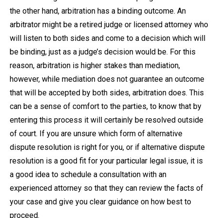
the other hand, arbitration has a binding outcome. An
arbitrator might be a retired judge or licensed attorney who
will listen to both sides and come to a decision which will
be binding, just as a judge’s decision would be. For this
reason, arbitration is higher stakes than mediation,
however, while mediation does not guarantee an outcome
that will be accepted by both sides, arbitration does. This
can be a sense of comfort to the parties, to know that by
entering this process it will certainly be resolved outside
of court. If you are unsure which form of alternative
dispute resolution is right for you, or if alternative dispute
resolution is a good fit for your particular legal issue, it is
a good idea to schedule a consultation with an
experienced attorney so that they can review the facts of
your case and give you clear guidance on how best to
proceed.