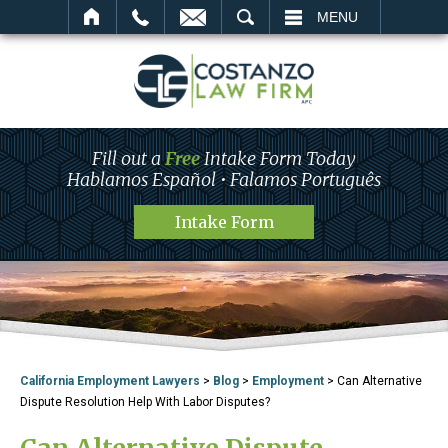
SEARCH
MENU
Fill out a
Free
Intake Form Today
Hablamos Español • Falamos Português
Intake Form
California Employment Lawyers
>
Blog
>
Employment
>
Can Alternative
Dispute Resolution Help With Labor Disputes?
Can Alternative Dispute