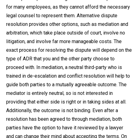
for many employees, as they cannot afford the necessary
legal counsel to represent them. Alternative dispute
resolution provides other options, such as mediation and
arbitration, which take place outside of court, involve no
litigation, and involve far more manageable costs. The
exact process for resolving the dispute will depend on the
type of ADR that you and the other party choose to
proceed with. In mediation, a neutral third-party who is
trained in de-escalation and conflict resolution will help to
guide both parties to a mutually agreeable outcome. The
mediator is entirely neutral, so is not interested in
providing that either side is right or in taking sides at all.
Additionally, the outcome is not binding. Even after a
resolution has been agreed to through mediation, both
parties have the option to have it reviewed by a lawyer
and can change their mind about accepting the terms. On