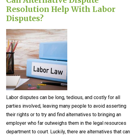
Resolution Help With Labor
Disputes?
Labor disputes can be long, tedious, and costly for all
parties involved, leaving many people to avoid asserting
their rights or to try and find alternatives to bringing an
employer who far outweighs them in the legal resources
department to court. Luckily, there are alternatives that can