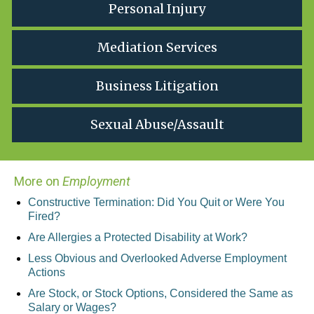
Personal Injury
Mediation Services
Business Litigation
Sexual Abuse/Assault
More on
Employment
Constructive Termination: Did You Quit or Were You
Fired?
Are Allergies a Protected Disability at Work?
Less Obvious and Overlooked Adverse Employment
Actions
Are Stock, or Stock Options, Considered the Same as
Salary or Wages?