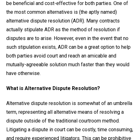
be beneficial and cost-effective for both parties. One of
the most common alternatives is (the aptly named)
alternative dispute resolution (ADR). Many contracts
actually stipulate ADR as the method of resolution if
disputes are to arise. However, even in the event that no
such stipulation exists, ADR can be a great option to help
both parties avoid court and reach an amicable and
mutually-agreeable solution much faster than they would
have otherwise.
What is Alternative Dispute Resolution?
Alternative dispute resolution is somewhat of an umbrella
term, representing all alternative means of resolving a
dispute outside of the traditional courtroom method.
Litigating a dispute in court can be costly, time consuming,
and require experienced litigators. This can be prohibitive