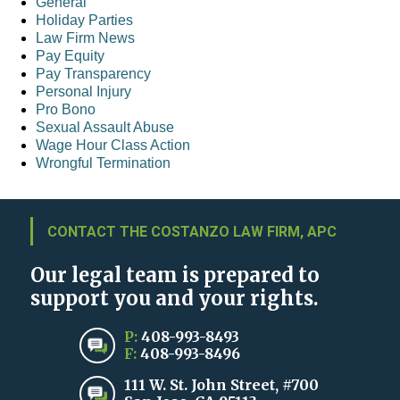
General
Holiday Parties
Law Firm News
Pay Equity
Pay Transparency
Personal Injury
Pro Bono
Sexual Assault Abuse
Wage Hour Class Action
Wrongful Termination
CONTACT THE COSTANZO LAW FIRM, APC
Our legal team is prepared to
support you and your rights.
P:
408-993-8493
F:
408-993-8496
111 W. St. John Street, #700