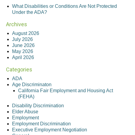
What Disabilities or Conditions Are Not Protected
Under the ADA?
Archives
August 2026
July 2026
June 2026
May 2026
April 2026
Categories
ADA
Age Discriminaton
California Fair Employment and Housing Act
(FEHA)
Disability Discrimination
Elder Abuse
Employment
Employment Discrimination
Executive Employment Negotiation