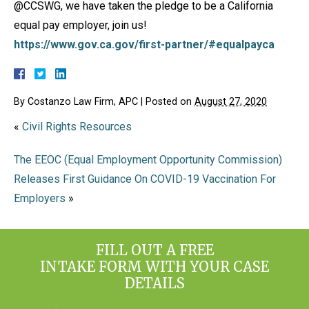
@CCSWG, we have taken the pledge to be a California
equal pay employer, join us!
https://www.gov.ca.gov/first-partner/#equalpayca
By
Costanzo Law Firm, APC
|
Posted on
August 27, 2020
«
Civil Rights Resources
The EEOC (Equal Employment Opportunity Commission)
Releases First Guidance On COVID-19 Vaccination For
Employers
»
FILL OUT A FREE
INTAKE FORM WITH YOUR CASE
DETAILS