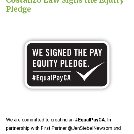
Pledge
We are committed to creating an
#EqualPayCA
. In
partnership with First Partner @JenSiebelNewsom and