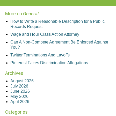
More on
General
How to Write a Reasonable Description for a Public
Records Request
Wage and Hour Class Action Attorney
Can A Non-Compete Agreement Be Enforced Against
You?
Twitter Terminations And Layoffs
Pinterest Faces Discrimination Allegations
Archives
August 2026
July 2026
June 2026
May 2026
April 2026
Categories