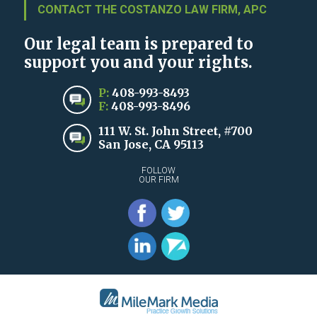
CONTACT THE COSTANZO LAW FIRM, APC
Our legal team is prepared to
support you and your rights.
P:
408-993-8493
F:
408-993-8496
111 W. St. John Street, #700
San Jose, CA 95113
FOLLOW
OUR FIRM