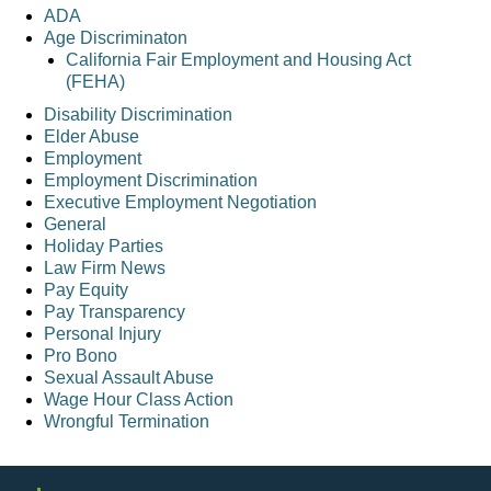
ADA
Age Discriminaton
California Fair Employment and Housing Act
(FEHA)
Disability Discrimination
Elder Abuse
Employment
Employment Discrimination
Executive Employment Negotiation
General
Holiday Parties
Law Firm News
Pay Equity
Pay Transparency
Personal Injury
Pro Bono
Sexual Assault Abuse
Wage Hour Class Action
Wrongful Termination