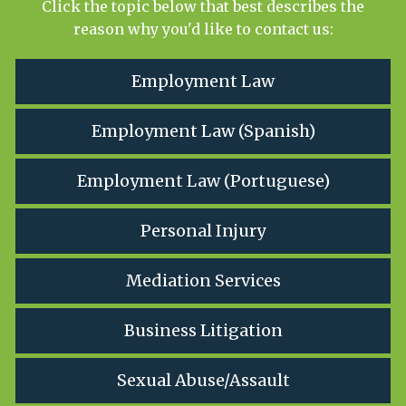
Click the topic below that best describes the
reason why you'd like to contact us:
Employment Law
Employment Law (Spanish)
Employment Law (Portuguese)
Personal Injury
Mediation Services
Business Litigation
Sexual Abuse/Assault