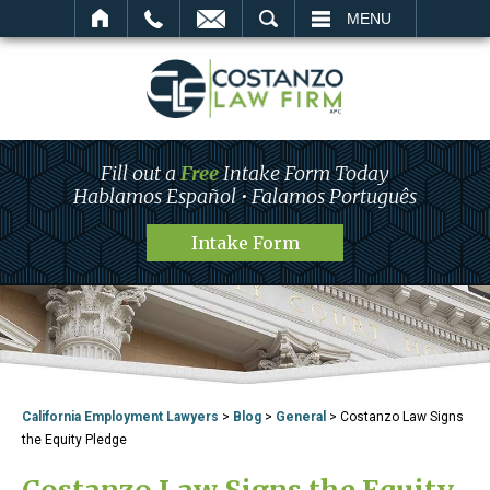
SEARCH
MENU
Fill out a
Free
Intake Form Today
Hablamos Español • Falamos Português
Intake Form
California Employment Lawyers
>
Blog
>
General
>
Costanzo Law Signs
the Equity Pledge
Costanzo Law Signs the Equity