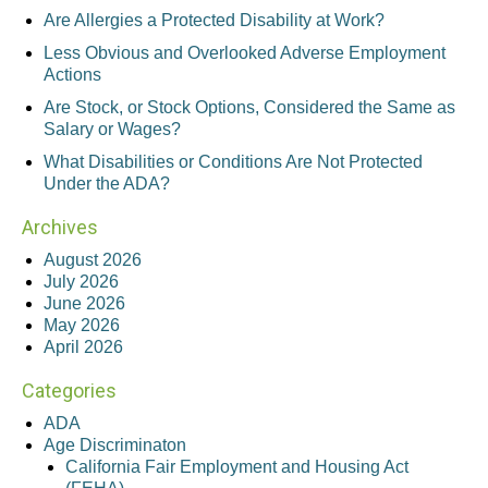
Are Allergies a Protected Disability at Work?
Less Obvious and Overlooked Adverse Employment
Actions
Are Stock, or Stock Options, Considered the Same as
Salary or Wages?
What Disabilities or Conditions Are Not Protected
Under the ADA?
Archives
August 2026
July 2026
June 2026
May 2026
April 2026
Categories
ADA
Age Discriminaton
California Fair Employment and Housing Act