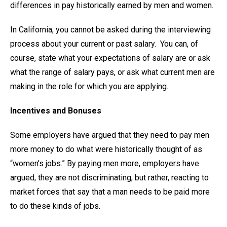
differences in pay historically earned by men and women.
In California, you cannot be asked during the interviewing
process about your current or past salary. You can, of
course, state what your expectations of salary are or ask
what the range of salary pays, or ask what current men are
making in the role for which you are applying.
Incentives and Bonuses
Some employers have argued that they need to pay men
more money to do what were historically thought of as
“women’s jobs.” By paying men more, employers have
argued, they are not discriminating, but rather, reacting to
market forces that say that a man needs to be paid more
to do these kinds of jobs.