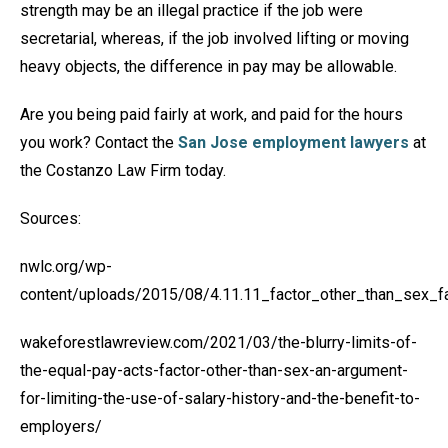
strength may be an illegal practice if the job were
secretarial, whereas, if the job involved lifting or moving
heavy objects, the difference in pay may be allowable.
Are you being paid fairly at work, and paid for the hours
you work? Contact the
San Jose employment lawyers
at
the Costanzo Law Firm today.
Sources:
nwlc.org/wp-
content/uploads/2015/08/4.11.11_factor_other_than_sex_f
wakeforestlawreview.com/2021/03/the-blurry-limits-of-
the-equal-pay-acts-factor-other-than-sex-an-argument-
for-limiting-the-use-of-salary-history-and-the-benefit-to-
employers/