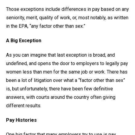
Those exceptions include differences in pay based on any
seniority, merit, quality of work, or, most notably, as written
in the EPA, “any factor other than sex.”
A Big Exception
As you can imagine that last exception is broad, and
undefined, and opens the door to employers to legally pay
women less than men for the same job or work. There has
been a lot of litigation over what a “factor other than sex”
is, but unfortunately, there have been few definitive
answers, with courts around the country often giving
different results.
Pay Histories
One big factor that many employers try to use is pay