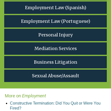
Employment Law (Spanish)
Employment Law (Portuguese)
Personal Injury
Mediation Services
Business Litigation
Sexual Abuse/Assault
More on
Employment
Constructive Termination: Did You Quit or Were You
Fired?