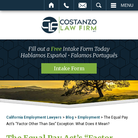
L
EMAIL
SEARCH
MENU
Fill out a
Free
Intake Form Today
Hablamos Español • Falamos Português
Intake Form
California Employment Lawyers
>
Blog
>
Employment
>
The Equal Pay
Act’s “Factor Other Than Sex” Exception: What Does it Mean?
The Equal Pay Act’s “Factor