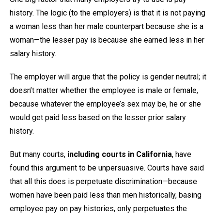
history. The logic (to the employers) is that it is not paying
a woman less than her male counterpart because she is a
woman—the lesser pay is because she earned less in her
salary history.
The employer will argue that the policy is gender neutral; it
doesn’t matter whether the employee is male or female,
because whatever the employee’s sex may be, he or she
would get paid less based on the lesser prior salary
history.
But many courts,
including courts in California
, have
found this argument to be unpersuasive. Courts have said
that all this does is perpetuate discrimination—because
women have been paid less than men historically, basing
employee pay on pay histories, only perpetuates the