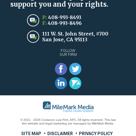
support you and your rights.
P:
408-993-8493
F:
408-993-8496
111 W. St. John Street, #700
San Jose, CA 95113
FOLLOW
OUR FIRM
© 2021 - 2026 Costanzo Law Firm, APC. All rights reserved.
This law
firm website and
legal marketing
are
managed by MileMark Media.
SITE MAP
DISCLAIMER
PRIVACY POLICY