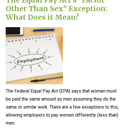
Other Than Sex” Exception:
What Does it Mean?
The Federal Equal Pay Act (EPA) says that women must
be paid the same amount as men assuming they do the
same or similar work. There are a few exceptions to this,
allowing employers to pay women differently (less than)
men.