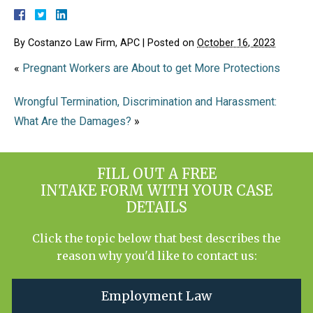
By
Costanzo Law Firm, APC
|
Posted on
October 16, 2023
«
Pregnant Workers are About to get More Protections
Wrongful Termination, Discrimination and Harassment:
What Are the Damages?
»
FILL OUT A FREE
INTAKE FORM WITH YOUR CASE
DETAILS
Click the topic below that best describes the
reason why you'd like to contact us:
Employment Law