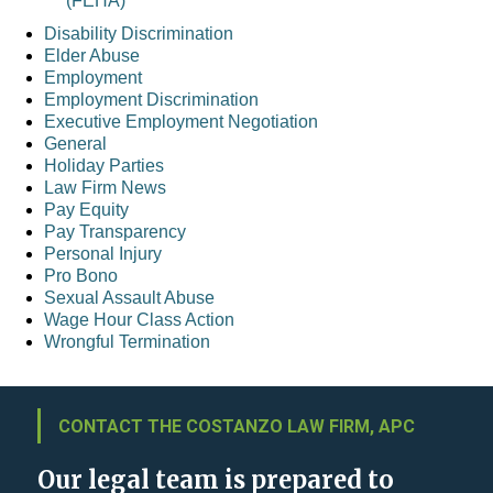
(FEHA)
Disability Discrimination
Elder Abuse
Employment
Employment Discrimination
Executive Employment Negotiation
General
Holiday Parties
Law Firm News
Pay Equity
Pay Transparency
Personal Injury
Pro Bono
Sexual Assault Abuse
Wage Hour Class Action
Wrongful Termination
CONTACT THE COSTANZO LAW FIRM, APC
Our legal team is prepared to