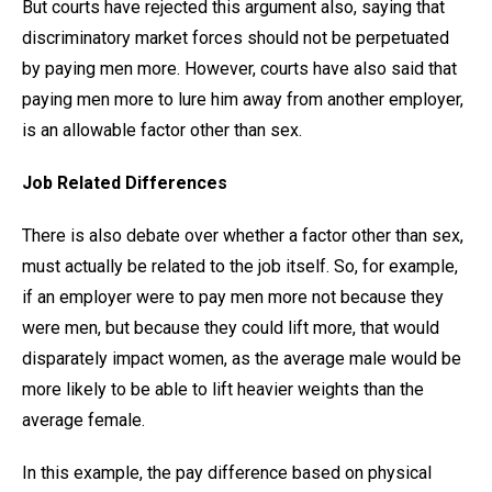
But courts have rejected this argument also, saying that
discriminatory market forces should not be perpetuated
by paying men more. However, courts have also said that
paying men more to lure him away from another employer,
is an allowable factor other than sex.
Job Related Differences
There is also debate over whether a factor other than sex,
must actually be related to the job itself. So, for example,
if an employer were to pay men more not because they
were men, but because they could lift more, that would
disparately impact women, as the average male would be
more likely to be able to lift heavier weights than the
average female.
In this example, the pay difference based on physical